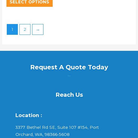
SELECT OPTIONS
1
2
→
Request A Quote Today
...
Reach Us
Location :
3377 Bethel Rd SE, Suite 107 #154, Port
Orchard, WA, 98366-5608