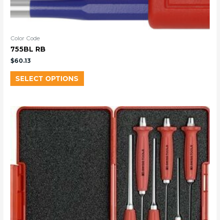
Color Code
755BL RB
$
60.13
SELECT OPTIONS