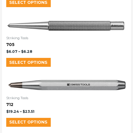
SELECT OPTIONS
Striking Tools
705
$
6.07
–
$
6.28
SELECT OPTIONS
Striking Tools
712
$
19.24
–
$
23.51
SELECT OPTIONS