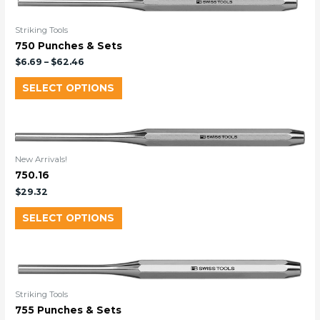
Striking Tools
750 Punches & Sets
$
6.69
–
$
62.46
SELECT OPTIONS
New Arrivals!
750.16
$
29.32
SELECT OPTIONS
Striking Tools
755 Punches & Sets