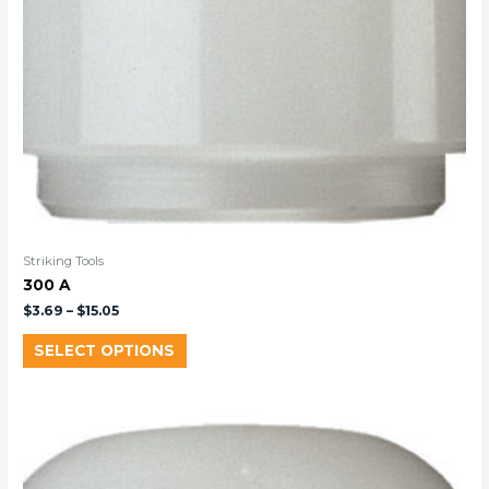
Striking Tools
300 A
$
3.69
–
$
15.05
SELECT OPTIONS