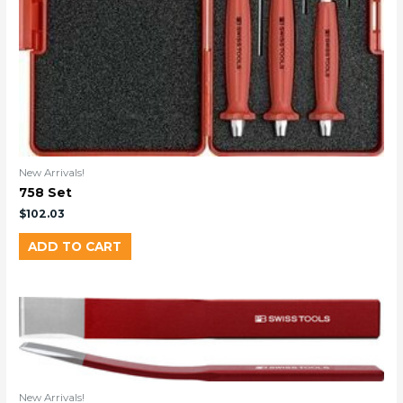
New Arrivals!
758 Set
$
102.03
ADD TO CART
New Arrivals!