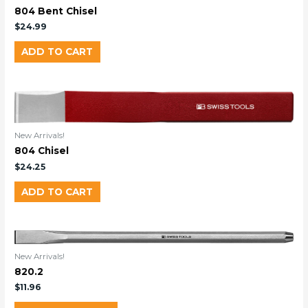
804 Bent Chisel
$
24.99
ADD TO CART
New Arrivals!
804 Chisel
$
24.25
ADD TO CART
New Arrivals!
820.2
$
11.96