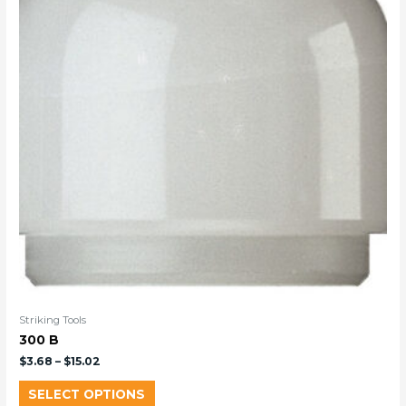
Striking Tools
300 B
$
3.68
–
$
15.02
SELECT OPTIONS