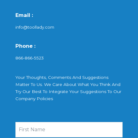
Email :
info@toollady.com
Phone :
866-866-5523
Your Thoughts, Comments And Suggestions
Matter To Us. We Care About What You Think And
Try Our Best To Integrate Your Suggestions To Our
Company Policies