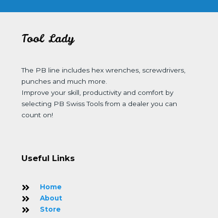
Tool Lady
The PB line includes hex wrenches, screwdrivers,
punches and much more.
Improve your skill, productivity and comfort by
selecting PB Swiss Tools from a dealer you can
count on!
Useful Links
Home
About
Store