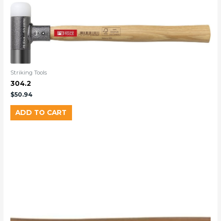
Striking Tools
304.2
$
50.94
ADD TO CART