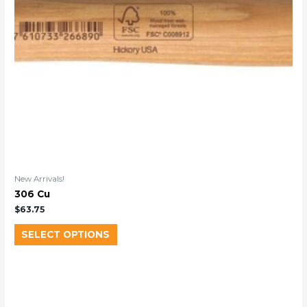
New Arrivals!
306 Cu
$
63.75
SELECT OPTIONS