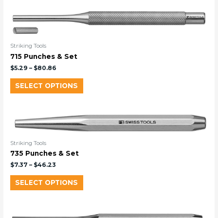
Striking Tools
715 Punches & Set
$
5.29
–
$
80.86
SELECT OPTIONS
Striking Tools
735 Punches & Set
$
7.37
–
$
46.23
SELECT OPTIONS