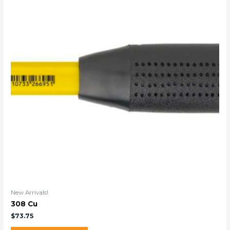
New Arrivals!
308 Cu
$
73.75