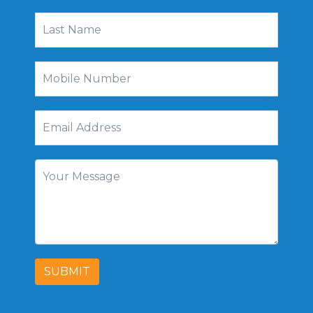
SUBMIT