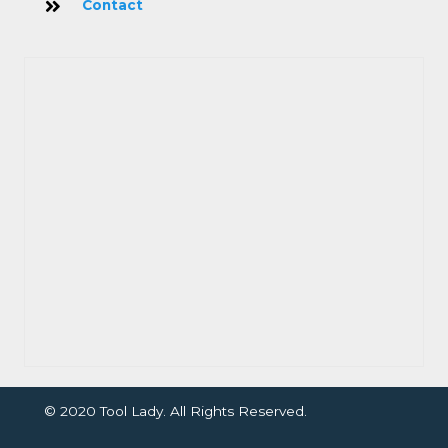
Contact
© 2020 Tool Lady. All Rights Reserved.