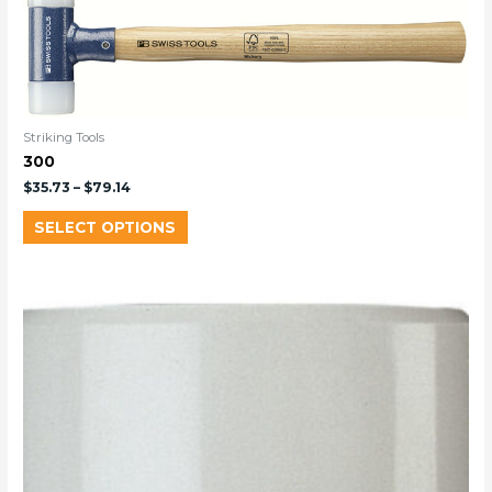
Striking Tools
300
$
35.73
–
$
79.14
SELECT OPTIONS