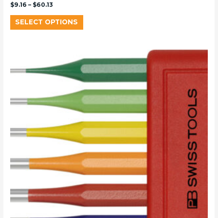
$
9.16
–
$
60.13
SELECT OPTIONS