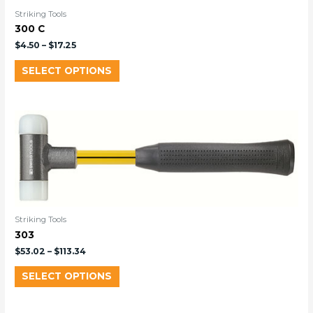
Striking Tools
300 C
$
4.50
–
$
17.25
SELECT OPTIONS
Striking Tools
303
$
53.02
–
$
113.34
SELECT OPTIONS