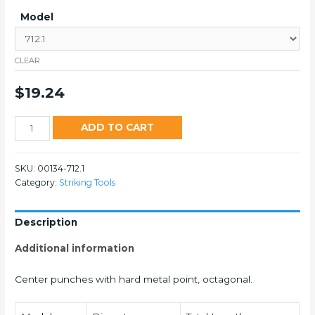
Model
CLEAR
$
19.24
712
ADD TO CART
quantity
SKU:
00134-712.1
Category:
Striking Tools
Description
Additional information
Center punches with hard metal point, octagonal.