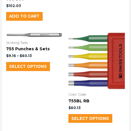
$
102.03
ADD TO CART
Striking Tools
755 Punches & Sets
$
9.16
–
$
60.13
SELECT OPTIONS
Color Code
755BL RB
$
60.13
SELECT OPTIONS