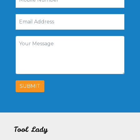
SUBMIT
Tool Lady