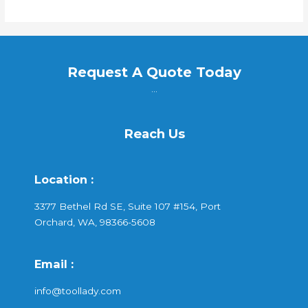
Request A Quote Today
...
Reach Us
Location :
3377 Bethel Rd SE, Suite 107 #154, Port
Orchard, WA, 98366-5608
Email :
info@toollady.com