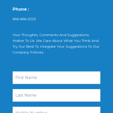
Phone :
866-866-5523
Your Thoughts, Comments And Suggestions
Matter To Us. We Care About What You Think And
Try Our Best To Integrate Your Suggestions To Our
Company Policies