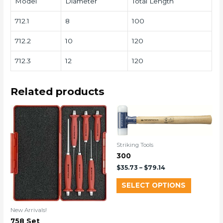
Model
Diameter
Total Length
712.1
8
100
712.2
10
120
712.3
12
120
Related products
Striking Tools
300
$
35.73
–
$
79.14
SELECT OPTIONS
New Arrivals!
758 Set