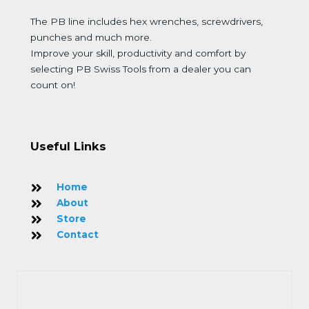
The PB line includes hex wrenches, screwdrivers,
punches and much more.
Improve your skill, productivity and comfort by
selecting PB Swiss Tools from a dealer you can
count on!
Useful Links
Home
About
Store
Contact