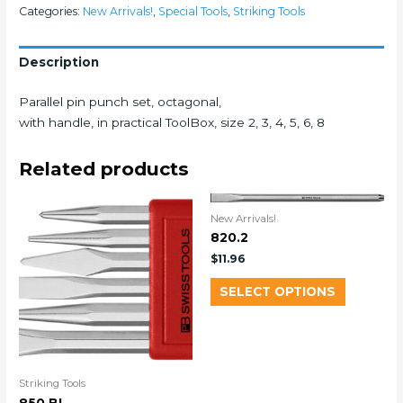
Categories:
New Arrivals!
,
Special Tools
,
Striking Tools
Description
Parallel pin punch set, octagonal,
with handle, in practical ToolBox, size 2, 3, 4, 5, 6, 8
Related products
New Arrivals!
820.2
$
11.96
SELECT OPTIONS
Striking Tools