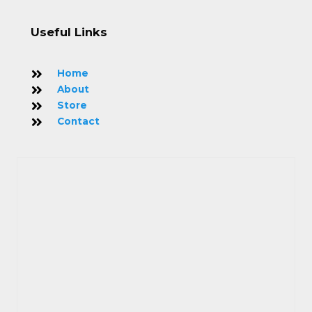
Useful Links
Home
About
Store
Contact