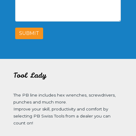
SUBMIT
Tool Lady
The PB line includes hex wrenches, screwdrivers,
punches and much more.
Improve your skill, productivity and comfort by
selecting PB Swiss Tools from a dealer you can
count on!