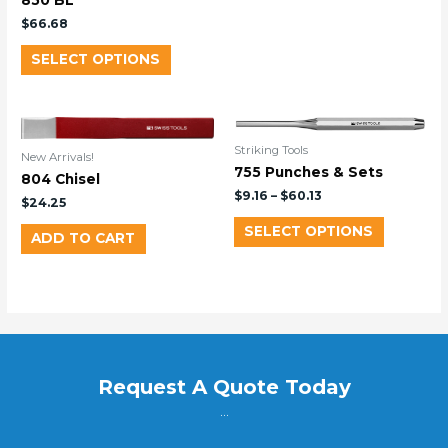
850 BL
$
66.68
SELECT OPTIONS
Striking Tools
New Arrivals!
755 Punches & Sets
804 Chisel
$
9.16
–
$
60.13
$
24.25
SELECT OPTIONS
ADD TO CART
Request A Quote Today
...