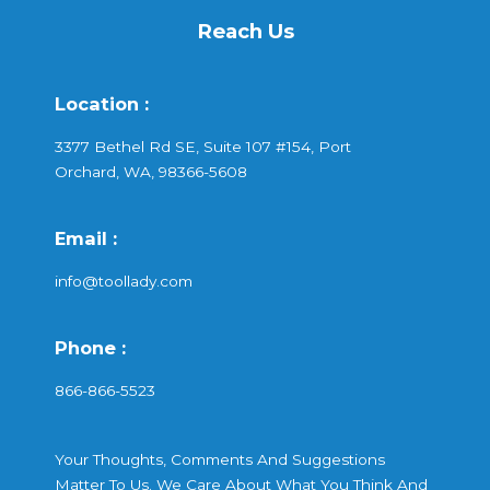
Reach Us
Location :
3377 Bethel Rd SE, Suite 107 #154, Port
Orchard, WA, 98366-5608
Email :
info@toollady.com
Phone :
866-866-5523
Your Thoughts, Comments And Suggestions
Matter To Us. We Care About What You Think And