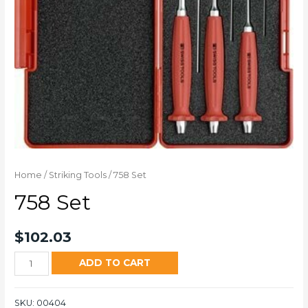
Home
/
Striking Tools
/ 758 Set
758 Set
$
102.03
758
ADD TO CART
Set
quantity
SKU:
00404