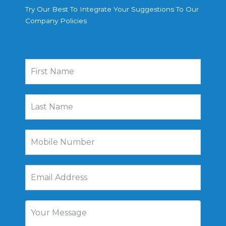
Try Our Best To Integrate Your Suggestions To Our
Company Policies