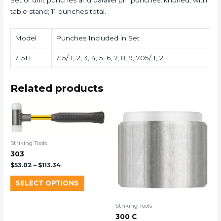
Set of drift punches and parallel pin punches, knurled, with
table stand; 11 punches total.
Model
Punches Included in Set
715H
715/ 1, 2, 3, 4, 5, 6, 7, 8, 9; 705/ 1, 2
Related products
Striking Tools
303
$
53.02
–
$
113.34
SELECT OPTIONS
Striking Tools
300 C