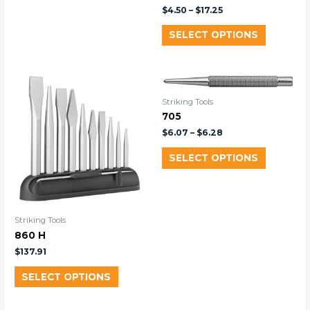
$
4.50
–
$
17.25
SELECT OPTIONS
Striking Tools
705
$
6.07
–
$
6.28
SELECT OPTIONS
Striking Tools
860 H
$
137.91
SELECT OPTIONS