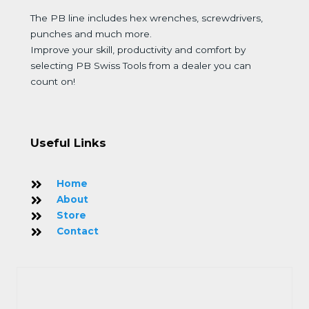
The PB line includes hex wrenches, screwdrivers,
punches and much more.
Improve your skill, productivity and comfort by
selecting PB Swiss Tools from a dealer you can
count on!
Useful Links
Home
About
Store
Contact