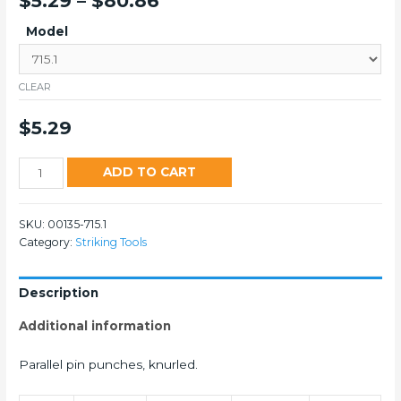
$
5.29
–
$
80.86
Model
CLEAR
$
5.29
715
ADD TO CART
Punches
&
SKU:
00135-715.1
Set
Category:
Striking Tools
quantity
Description
Additional information
Parallel pin punches, knurled.