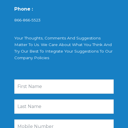
Phone :
866-866-5523
Your Thoughts, Comments And Suggestions
Matter To Us. We Care About What You Think And
Try Our Best To Integrate Your Suggestions To Our
Company Policies