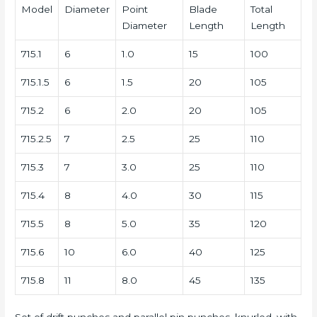
Model
Diameter
Point
Blade
Total
Diameter
Length
Length
715.1
6
1.0
15
100
715.1.5
6
1.5
20
105
715.2
6
2.0
20
105
715.2.5
7
2.5
25
110
715.3
7
3.0
25
110
715.4
8
4.0
30
115
715.5
8
5.0
35
120
715.6
10
6.0
40
125
715.8
11
8.0
45
135