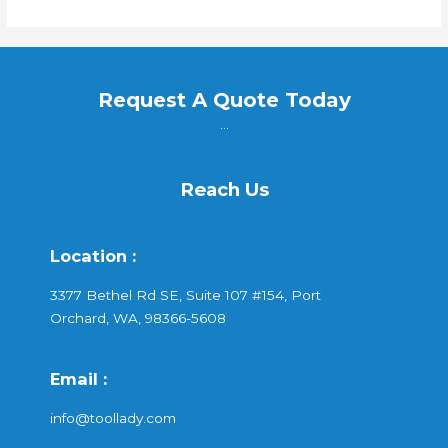
Request A Quote Today
...
Reach Us
Location :
3377 Bethel Rd SE, Suite 107 #154, Port
Orchard, WA, 98366-5608
Email :
info@toollady.com