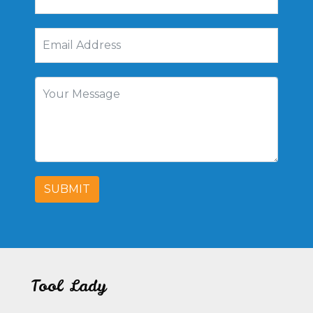
SUBMIT
Tool Lady