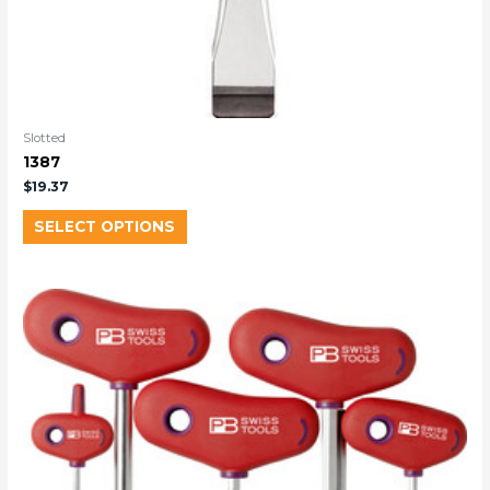
Slotted
1387
$
19.37
SELECT OPTIONS