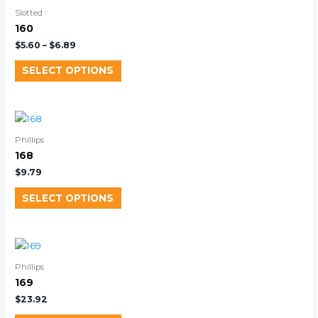
Slotted
160
$
5.60
–
$
6.89
SELECT OPTIONS
Phillips
168
$
9.79
SELECT OPTIONS
Phillips
169
$
23.92