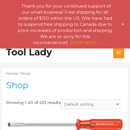
Thank you for your continued support of
our small business! Free shipping for all
orders of $150 within the US. (We have had
+
to suspend free shipping to Canada due to
price increases of production and shipping.
We are so sorry for this
inconvenience!)
SHOP NOW
Skip
Tool Lady
MAI
to
content
MEN
Home
/ Shop
Shop
Showing 1–20 of 253 results