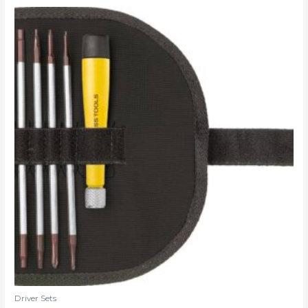
Driver Sets