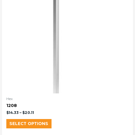
Hex
1208
$
14.33
–
$
20.11
SELECT OPTIONS