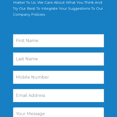
Matter To Us. We Care About What You Think And
Try Our Best To Integrate Your Suggestions To Our
Company Policies