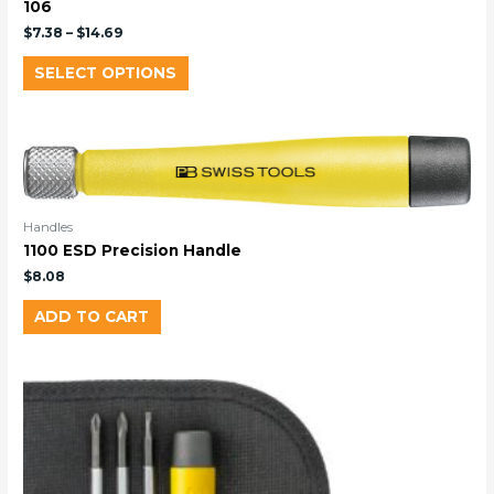
106
$
7.38
–
$
14.69
SELECT OPTIONS
Handles
1100 ESD Precision Handle
$
8.08
ADD TO CART