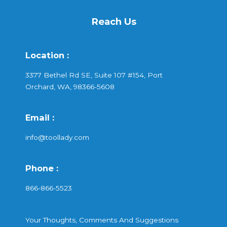
Reach Us
Location :
3377 Bethel Rd SE, Suite 107 #154, Port
Orchard, WA, 98366-5608
Email :
info@toollady.com
Phone :
866-866-5523
Your Thoughts, Comments And Suggestions