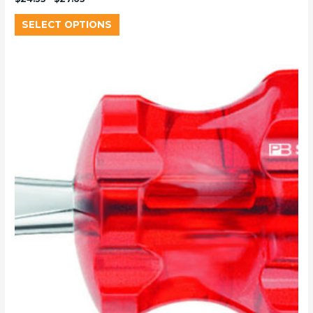
SELECT OPTIONS