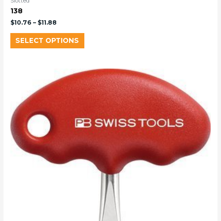
Slotted
138
$
10.76
–
$
11.88
SELECT OPTIONS