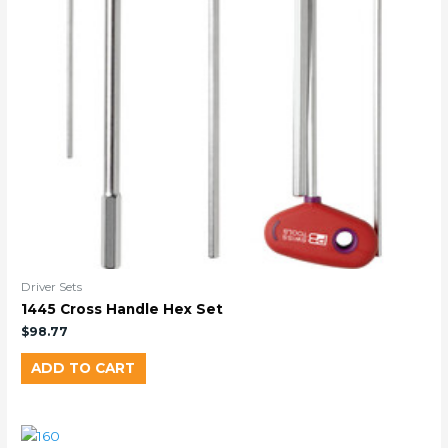
Driver Sets
1445 Cross Handle Hex Set
$
98.77
ADD TO CART