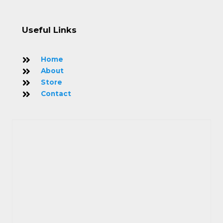
Useful Links
Home
About
Store
Contact