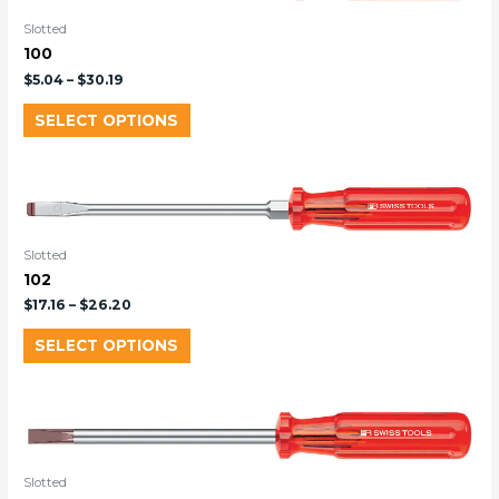
Slotted
100
$
5.04
–
$
30.19
SELECT OPTIONS
Slotted
102
$
17.16
–
$
26.20
SELECT OPTIONS
Slotted