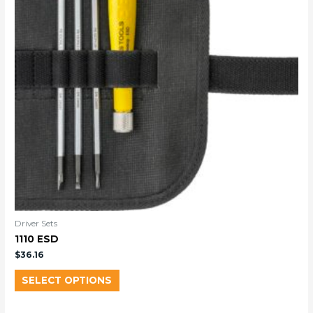
Driver Sets
1110 ESD
$
36.16
SELECT OPTIONS