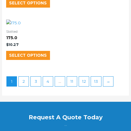
SELECT OPTIONS
Slotted
175.0
$
10.27
SELECT OPTIONS
1
2
3
4
…
11
12
13
→
Request A Quote Today
...