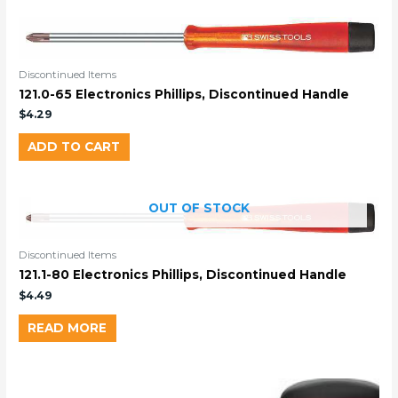
Discontinued Items
121.0-65 Electronics Phillips, Discontinued Handle
$
4.29
ADD TO CART
OUT OF STOCK
Discontinued Items
121.1-80 Electronics Phillips, Discontinued Handle
$
4.49
READ MORE