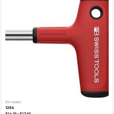
Bit Holders
1254
$
24.35
–
$
27.65