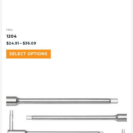
Hex
1204
$
24.91
–
$
36.09
SELECT OPTIONS