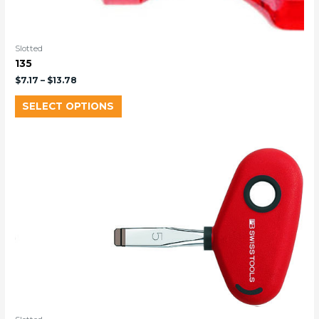
Slotted
135
$
7.17
–
$
13.78
SELECT OPTIONS