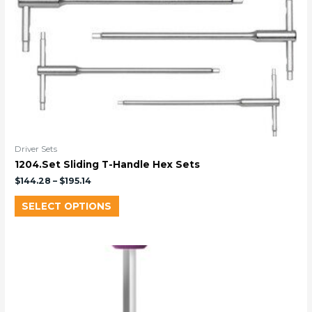
Driver Sets
1204.Set Sliding T-Handle Hex Sets
$
144.28
–
$
195.14
SELECT OPTIONS