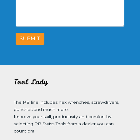
SUBMIT
Tool Lady
The PB line includes hex wrenches, screwdrivers,
punches and much more.
Improve your skill, productivity and comfort by
selecting PB Swiss Tools from a dealer you can
count on!