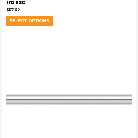
1113 ESD
$
57.69
SELECT OPTIONS