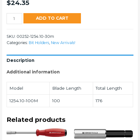
$
24.35
1254
ADD TO CART
quantity
SKU:
00252-1254.10-30m
Categories:
Bit Holders
,
New Arrivals!
Description
Additional information
Model
Blade Length
Total Length
1254.10-100M
100
176
Related products