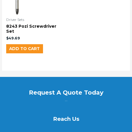
Driver Sets
8243 Pozi Screwdriver
Set
$
49.69
ADD TO CART
Request A Quote Today
...
Reach Us