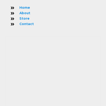
Home
About
Store
Contact