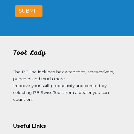
SUBMIT
Tool Lady
The PB line includes hex wrenches, screwdrivers,
punches and much more.
Improve your skill, productivity and comfort by
selecting PB Swiss Tools from a dealer you can
count on!
Useful Links