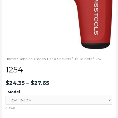
Home
/
Handles, Blades, Bits & Sockets
/
Bit Holders
/ 1254
1254
$
24.35
–
$
27.65
Model
CLEAR