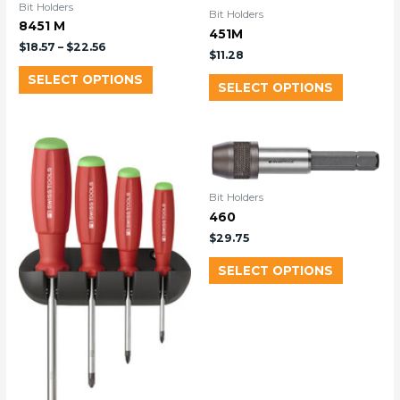
Bit Holders
Bit Holders
8451 M
451M
$
18.57
–
$
22.56
$
11.28
SELECT OPTIONS
SELECT OPTIONS
Bit Holders
460
$
29.75
SELECT OPTIONS