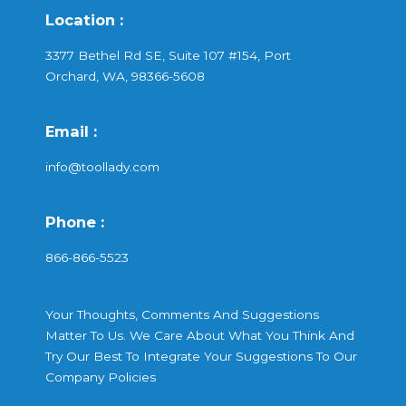
Location :
3377 Bethel Rd SE, Suite 107 #154, Port
Orchard, WA, 98366-5608
Email :
info@toollady.com
Phone :
866-866-5523
Your Thoughts, Comments And Suggestions
Matter To Us. We Care About What You Think And
Try Our Best To Integrate Your Suggestions To Our
Company Policies