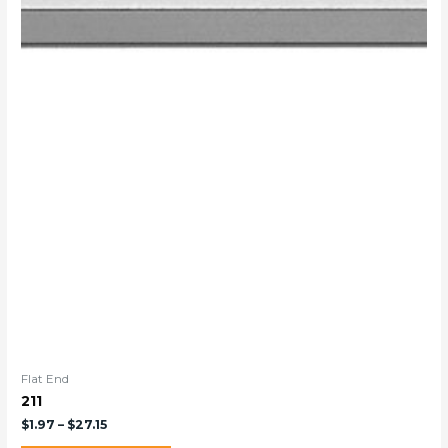
Flat End
211
$
1.97
–
$
27.15