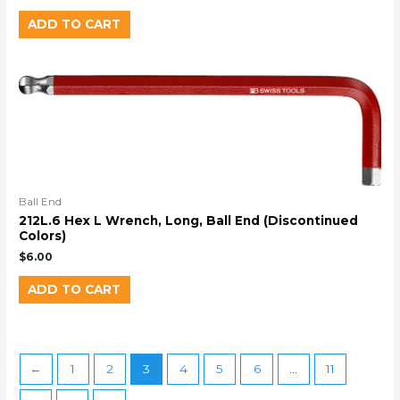
ADD TO CART
Ball End
212L.6 Hex L Wrench, Long, Ball End (Discontinued
Colors)
$
6.00
ADD TO CART
←
1
2
3
4
5
6
…
11