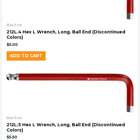
Ball End
212L.4 Hex L Wrench, Long, Ball End (Discontinued
Colors)
$
5.00
ADD TO CART
Ball End
212L.5 Hex L Wrench, Long, Ball End (Discontinued
Colors)
$
5.50