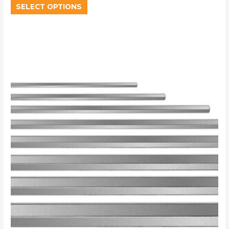
SELECT OPTIONS