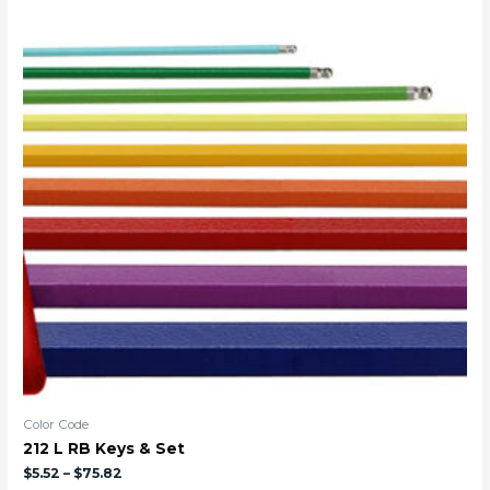
Color Code
212 L RB Keys & Set
$
5.52
–
$
75.82