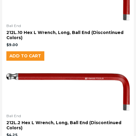
Ball End
212L.10 Hex L Wrench, Long, Ball End (Discontinued
Colors)
$
9.00
ADD TO CART
Ball End
212L.2 Hex L Wrench, Long, Ball End (Discontinued
Colors)
$
4.25