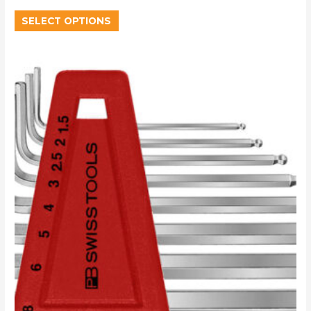
SELECT OPTIONS