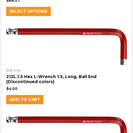
$
88.07
SELECT OPTIONS
Ball End
212L.1.5 Hex L-Wrench 1.5, Long, Ball End
(Discontinued colors)
$
4.00
ADD TO CART