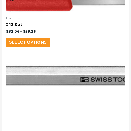
Ball End
212 Set
$
32.06
–
$
59.25
SELECT OPTIONS