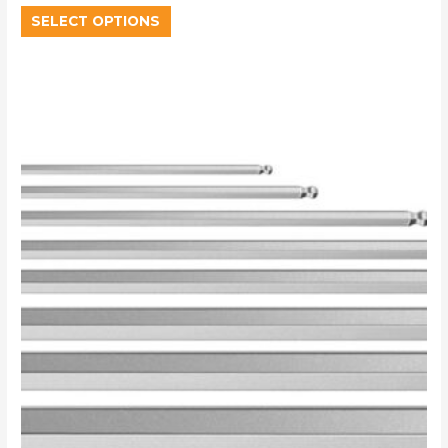
SELECT OPTIONS