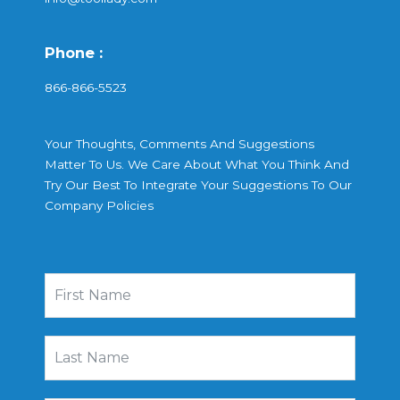
Phone :
866-866-5523
Your Thoughts, Comments And Suggestions
Matter To Us. We Care About What You Think And
Try Our Best To Integrate Your Suggestions To Our
Company Policies