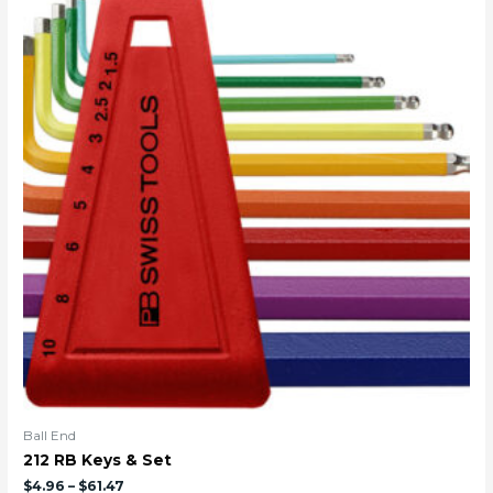
Ball End
212 RB Keys & Set
$
4.96
–
$
61.47