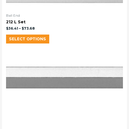
Ball End
212 L Set
$
36.41
–
$
73.68
SELECT OPTIONS