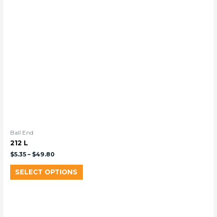
Ball End
212 L
$
5.35
–
$
49.80
SELECT OPTIONS