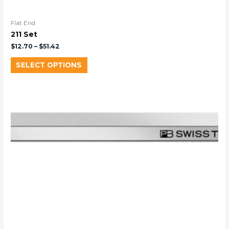
Flat End
211 Set
$
12.70
–
$
51.42
SELECT OPTIONS