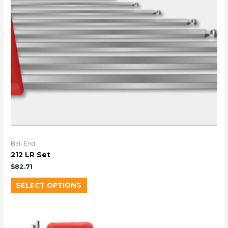
Ball End
212 LR Set
$
82.71
SELECT OPTIONS