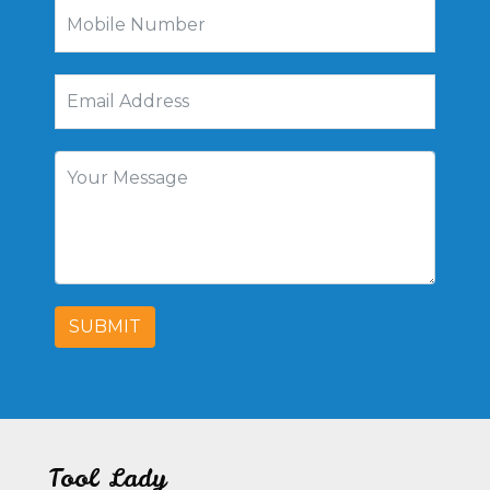
SUBMIT
Tool Lady