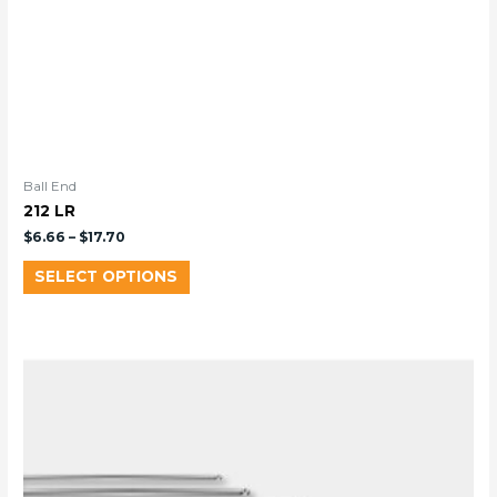
Ball End
212 LR
$
6.66
–
$
17.70
SELECT OPTIONS