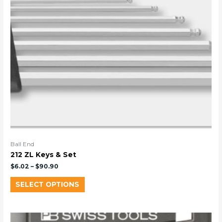
Ball End
212 ZL Keys & Set
$
6.02
–
$
90.90
SELECT OPTIONS