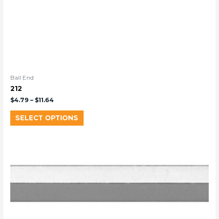
Ball End
212
$
4.79
–
$
11.64
SELECT OPTIONS