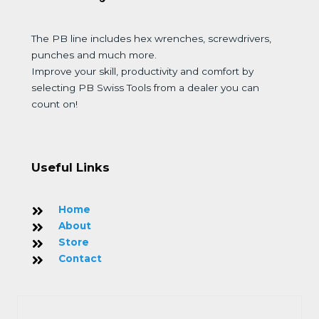
The PB line includes hex wrenches, screwdrivers,
punches and much more.
Improve your skill, productivity and comfort by
selecting PB Swiss Tools from a dealer you can
count on!
Useful Links
Home
About
Store
Contact