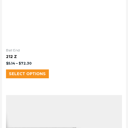
Ball End
212 Z
$
5.14
–
$
72.30
SELECT OPTIONS