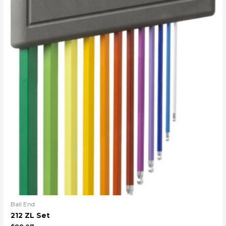
Ball End
212 ZL Set