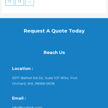
12
13
→
Request A Quote Today
...
Reach Us
Location :
3377 Bethel Rd SE, Suite 107 #154, Port
Orchard, WA, 98366-5608
Email :
info@toollady.com