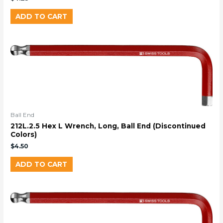
ADD TO CART
Ball End
212L.2.5 Hex L Wrench, Long, Ball End (Discontinued
Colors)
$
4.50
ADD TO CART