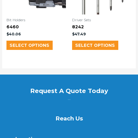
Bit Holders
Driver Sets
6460
8242
$
40.06
$
47.49
SELECT OPTIONS
SELECT OPTIONS
Request A Quote Today
...
Reach Us