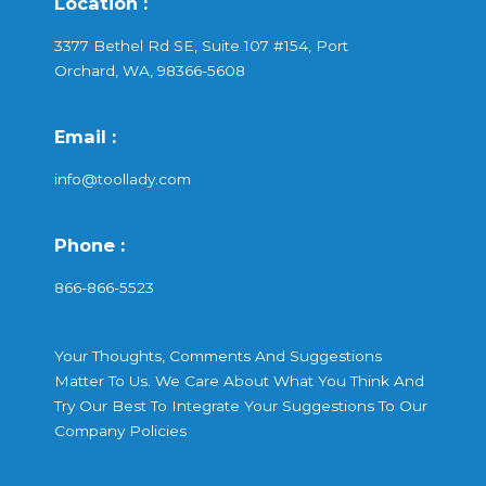
Location :
3377 Bethel Rd SE, Suite 107 #154, Port
Orchard, WA, 98366-5608
Email :
info@toollady.com
Phone :
866-866-5523
Your Thoughts, Comments And Suggestions
Matter To Us. We Care About What You Think And
Try Our Best To Integrate Your Suggestions To Our
Company Policies