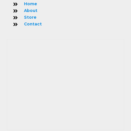
Home
About
Store
Contact