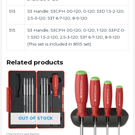
513
53 Handle; 53CPH 00-120, 0-120; 53D 1.5-2-120,
2.5-3-120; 53T 6-7-120, 8-9-120
515
53 Handle; 53CPH 00-120, 0-120, 1-120; 53PZ 0-
1; 53D 1.5-2-120, 2.5-3-120; 53T 6-7-120, 8-9-120
(This set is included in 8515 set)
Related products
OUT OF STOCK
Discontinued Items