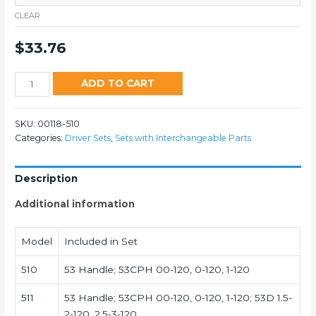
CLEAR
$
33.76
510
ADD TO CART
quantity
SKU:
00118-510
Categories:
Driver Sets
,
Sets with Interchangeable Parts
Description
Additional information
Model
Included in Set
510
53 Handle; 53CPH 00-120, 0-120, 1-120
511
53 Handle; 53CPH 00-120, 0-120, 1-120; 53D 1.5-
2-120, 2.5-3-120