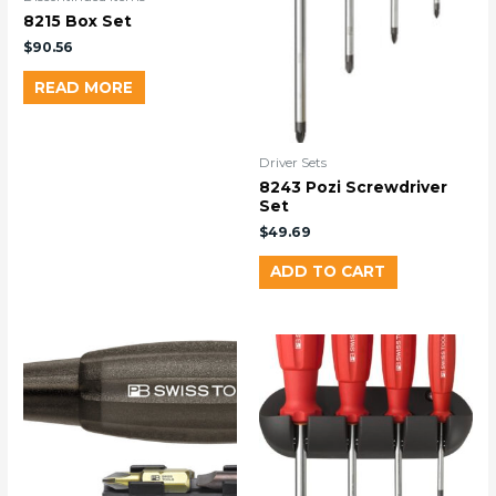
8215 Box Set
$
90.56
READ MORE
Driver Sets
8243 Pozi Screwdriver
Set
$
49.69
ADD TO CART