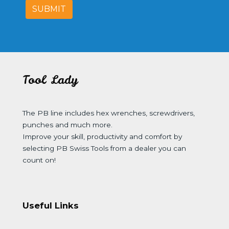
SUBMIT
Tool Lady
The PB line includes hex wrenches, screwdrivers,
punches and much more.
Improve your skill, productivity and comfort by
selecting PB Swiss Tools from a dealer you can
count on!
Useful Links