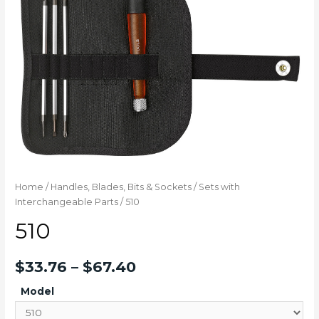
Home
/
Handles, Blades, Bits & Sockets
/
Sets with
Interchangeable Parts
/ 510
510
$
33.76
–
$
67.40
Model