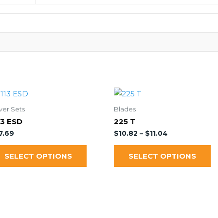
ver Sets
Blades
13 ESD
225 T
7.69
$
10.82
–
$
11.04
SELECT OPTIONS
SELECT OPTIONS