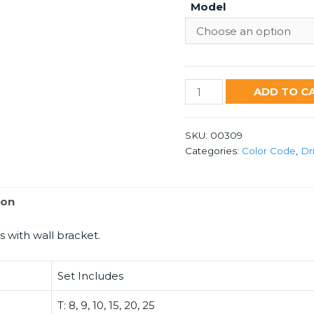
Model
8440
ADD TO C
RB
quantity
SKU:
00309
Categories:
Color Code
,
Dr
ion
s with wall bracket.
Set Includes
T: 8, 9, 10, 15, 20, 25