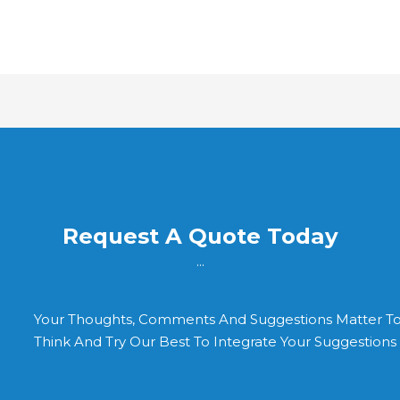
Request A Quote Today
...
Your Thoughts, Comments And Suggestions Matter T
Think And Try Our Best To Integrate Your Suggestion