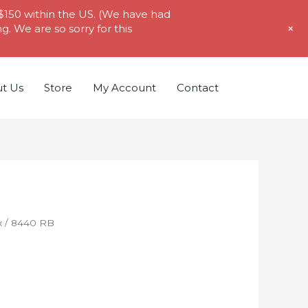
 $150 within the US. (We have had
+
. We are so sorry for this
t Us
Store
My Account
Contact
x
/ 8440 RB