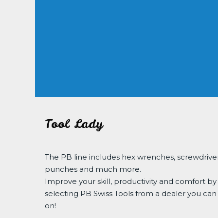
Tool Lady
The PB line includes hex wrenches, screwdriver
punches and much more.
Improve your skill, productivity and comfort by
selecting PB Swiss Tools from a dealer you can
on!