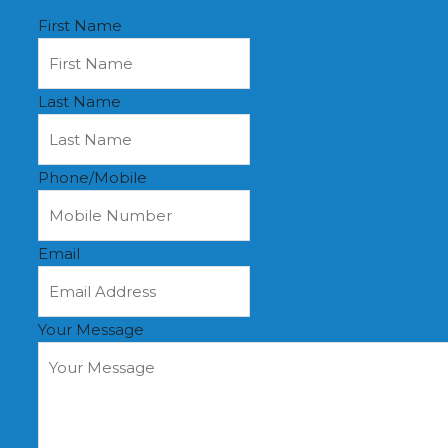
First Name
Last Name
Phone/Mobile
Email
Your Message