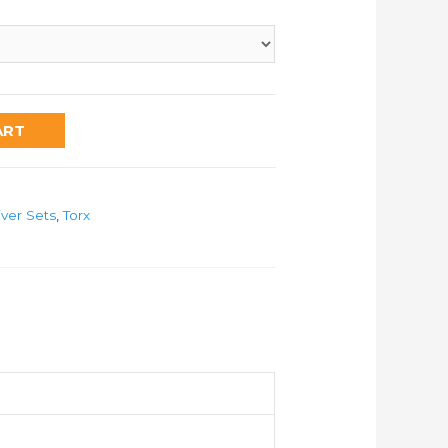
ART
iver Sets
,
Torx