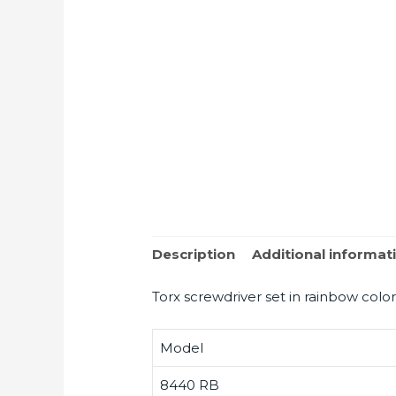
Description
Additional informat
Torx screwdriver set in rainbow color
Model
8440 RB