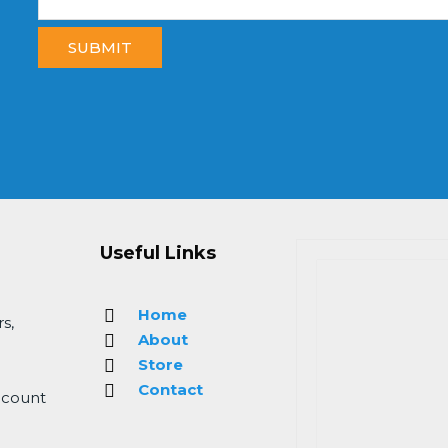
SUBMIT
Useful Links
Home
s,
About
Store
Contact
 count