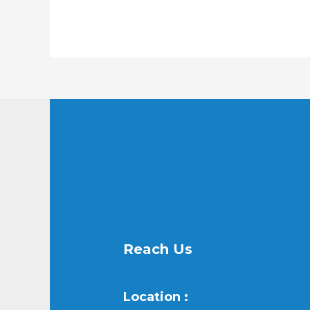
Reach Us
Location :