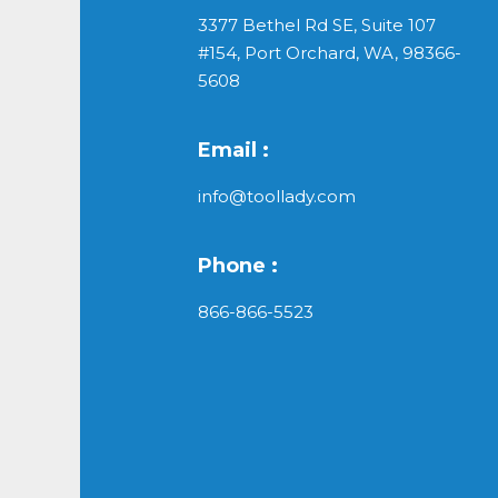
3377 Bethel Rd SE, Suite 107
#154, Port Orchard, WA, 98366-
5608
Email :
info@toollady.com
Phone :
866-866-5523