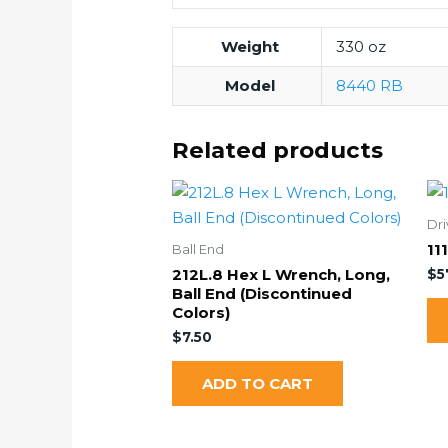
Weight
330 oz
Model
8440 RB
Related products
Dri
11
Ball End
212L.8 Hex L Wrench, Long,
$
5
Ball End (Discontinued
Colors)
$
7.50
ADD TO CART