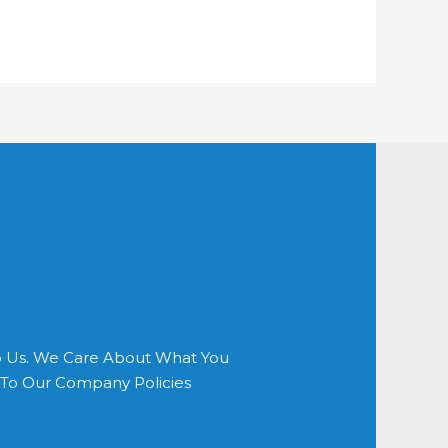
o Us. We Care About What You
s To Our Company Policies