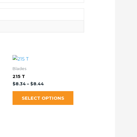
Blades
215 T
$
8.34
–
$
8.44
SELECT OPTIONS