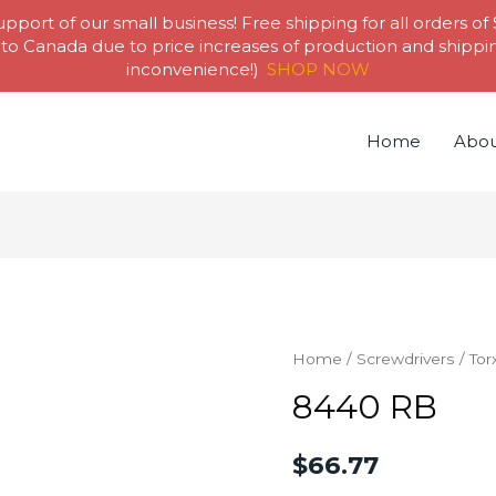
pport of our small business! Free shipping for all orders of
to Canada due to price increases of production and shipping
inconvenience!)
SHOP NOW
Home
Abou
Home
/
Screwdrivers
/
Tor
8440 RB
$
66.77