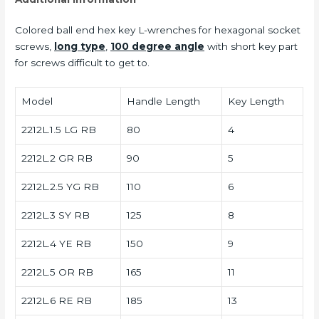
Colored ball end hex key L-wrenches for hexagonal socket
screws,
long type
,
100 degree angle
with short key part
for screws difficult to get to.
Model
Handle Length
Key Length
2212L.1.5 LG RB
80
4
2212L.2 GR RB
90
5
2212L.2.5 YG RB
110
6
2212L.3 SY RB
125
8
2212L.4 YE RB
150
9
2212L.5 OR RB
165
11
2212L.6 RE RB
185
13