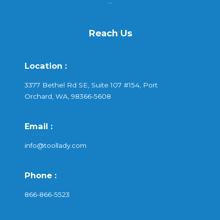
...
Reach Us
Location :
3377 Bethel Rd SE, Suite 107 #154, Port
Orchard, WA, 98366-5608
Email :
info@toollady.com
Phone :
866-866-5523