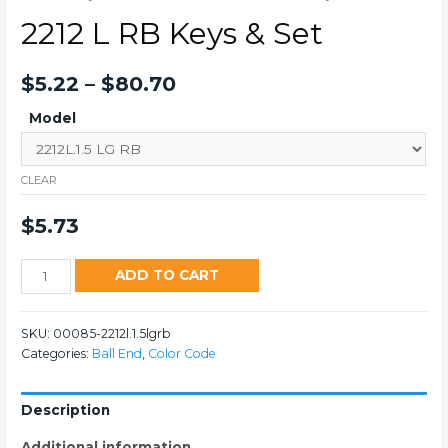
2212 L RB Keys & Set
$
5.22
–
$
80.70
Model
CLEAR
$
5.73
2212
ADD TO CART
L
RB
SKU:
00085-2212l.1.5lgrb
Keys
Categories:
Ball End
,
Color Code
&
Set
quantity
Description
Additional information