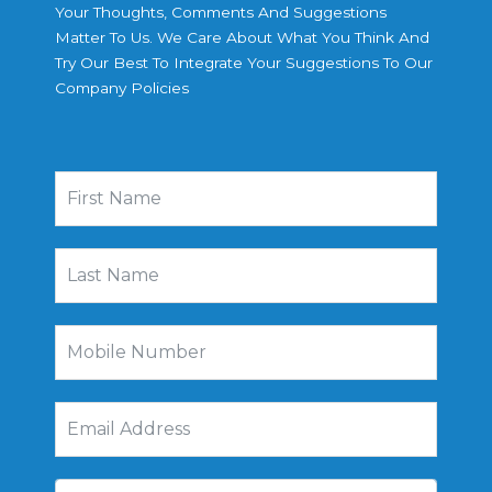
Your Thoughts, Comments And Suggestions
Matter To Us. We Care About What You Think And
Try Our Best To Integrate Your Suggestions To Our
Company Policies