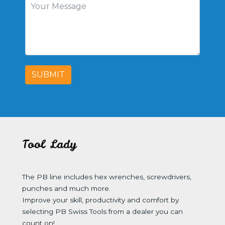
SUBMIT
Tool Lady
The PB line includes hex wrenches, screwdrivers,
punches and much more.
Improve your skill, productivity and comfort by
selecting PB Swiss Tools from a dealer you can
count on!