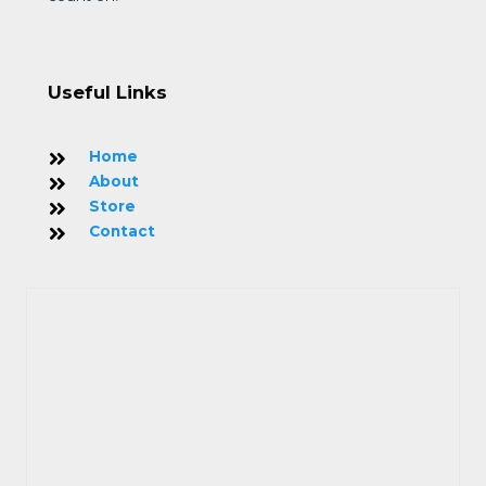
Useful Links
Home
About
Store
Contact