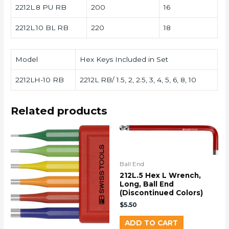
2212L.8 PU RB
200
16
2212L.10 BL RB
220
18
Model
Hex Keys Included in Set
2212LH-10 RB
2212L RB/ 1.5, 2, 2.5, 3, 4, 5, 6, 8, 10
Related products
Ball End
212L.5 Hex L Wrench,
Long, Ball End
(Discontinued Colors)
$
5.50
ADD TO CART