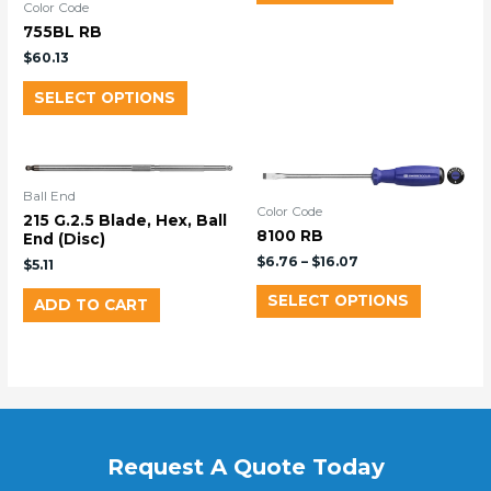
Color Code
755BL RB
$
60.13
SELECT OPTIONS
Ball End
Color Code
215 G.2.5 Blade, Hex, Ball
8100 RB
End (Disc)
$
6.76
–
$
16.07
$
5.11
SELECT OPTIONS
ADD TO CART
Request A Quote Today