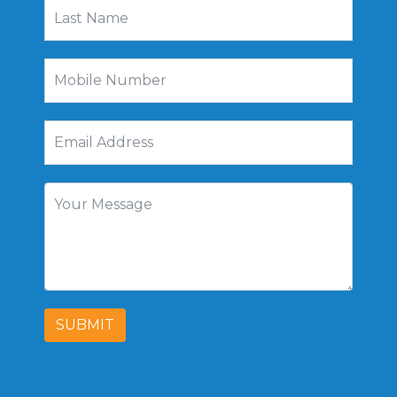
SUBMIT