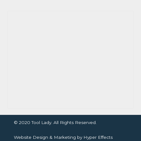
© 2020 Tool Lady. All Rights Reserved.
Website Design
&
Marketing
by
Hyper Effects