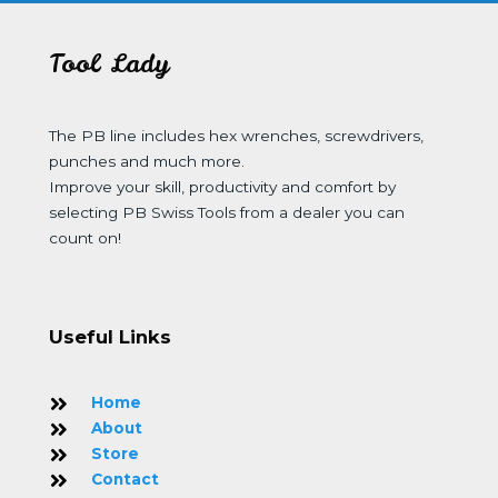
Tool Lady
The PB line includes hex wrenches, screwdrivers,
punches and much more.
Improve your skill, productivity and comfort by
selecting PB Swiss Tools from a dealer you can
count on!
Useful Links
Home
About
Store
Contact