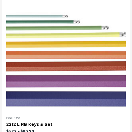
Ball End
2212 L RB Keys & Set
$
5.22
–
$
80.70