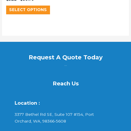
SELECT OPTIONS
Request A Quote Today
...
Reach Us
Location :
3377 Bethel Rd SE, Suite 107 #154, Port
Orchard, WA, 98366-5608