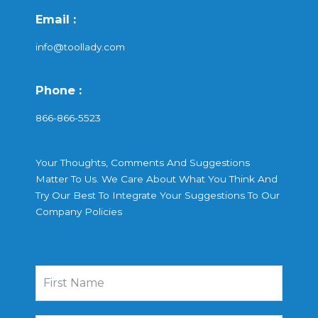
Email :
info@toollady.com
Phone :
866-866-5523
Your Thoughts, Comments And Suggestions
Matter To Us. We Care About What You Think And
Try Our Best To Integrate Your Suggestions To Our
Company Policies