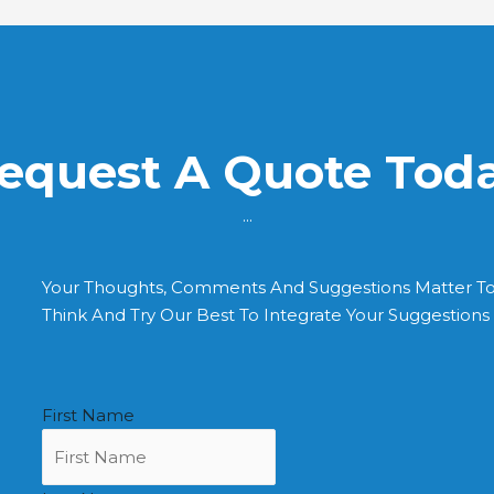
equest A Quote Tod
...
Your Thoughts, Comments And Suggestions Matter T
Think And Try Our Best To Integrate Your Suggestion
First Name