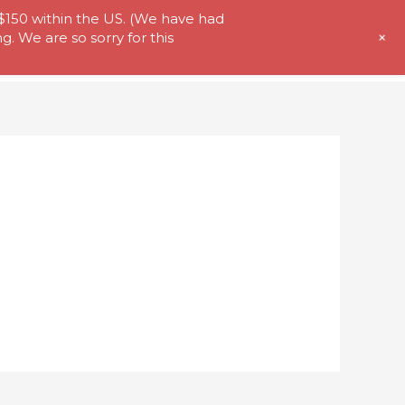
 $150 within the US. (We have had
+
. We are so sorry for this
t Us
Store
My Account
Contact