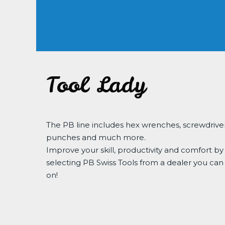
Tool Lady
The PB line includes hex wrenches, screwdriver
punches and much more.
Improve your skill, productivity and comfort by
selecting PB Swiss Tools from a dealer you can
on!