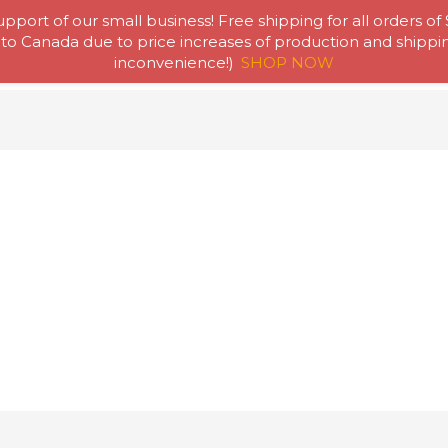
pport of our small business! Free shipping for all orders of
to Canada due to price increases of production and shipping
Home
Abou
inconvenience!)
SHOP NOW