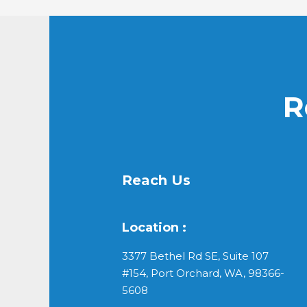
R
Reach Us
Location :
3377 Bethel Rd SE, Suite 107
#154, Port Orchard, WA, 98366-
5608