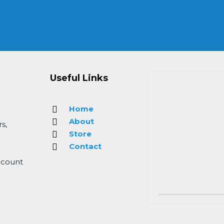
Useful Links
Home
About
s,
Store
Contact
 count