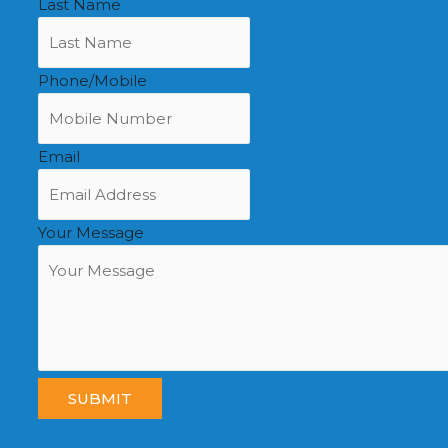
Last Name
Phone/Mobile
Email
Your Message
SUBMIT