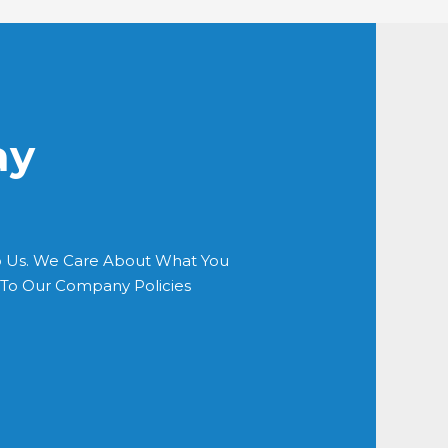
ay
o Us. We Care About What You
s To Our Company Policies