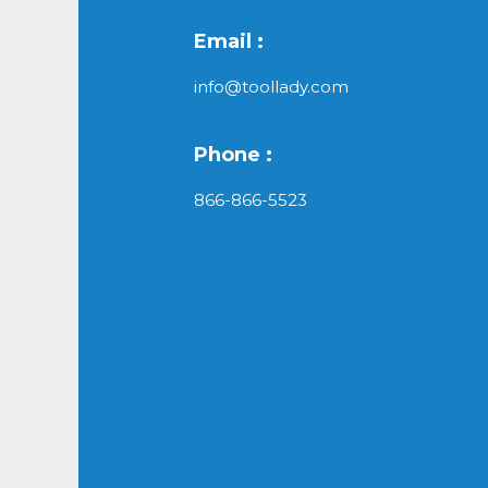
Email :
info@toollady.com
Phone :
866-866-5523