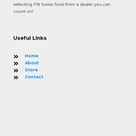
selecting PB Swiss Tools from a dealer you can
count on!
Useful Links
Home
About
Store
Contact