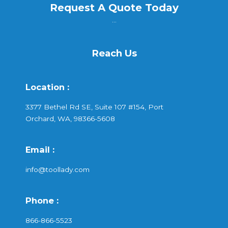
Request A Quote Today
...
Reach Us
Location :
3377 Bethel Rd SE, Suite 107 #154, Port
Orchard, WA, 98366-5608
Email :
info@toollady.com
Phone :
866-866-5523