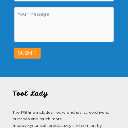
SUBMIT
Tool Lady
The PB line includes hex wrenches, screwdrivers,
punches and much more.
Improve your skill, productivity and comfort by