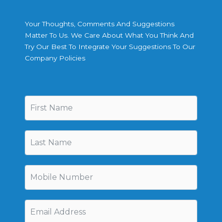
Your Thoughts, Comments And Suggestions
Matter To Us. We Care About What You Think And
Try Our Best To Integrate Your Suggestions To Our
Company Policies