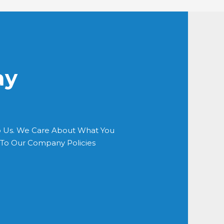
ay
o Us. We Care About What You
s To Our Company Policies