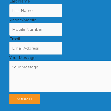
Last Name
Phone/Mobile
Email
Your Message
SUBMIT