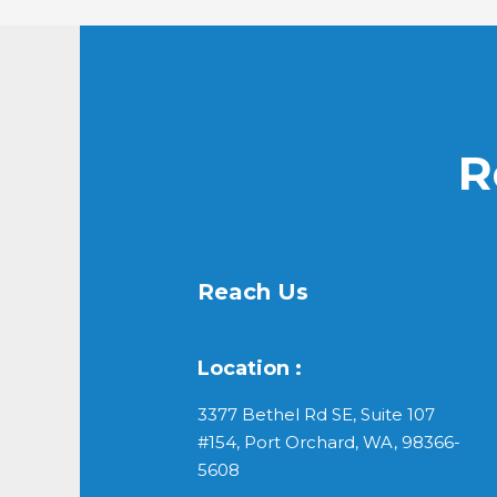
R
Reach Us
Location :
3377 Bethel Rd SE, Suite 107
#154, Port Orchard, WA, 98366-
5608