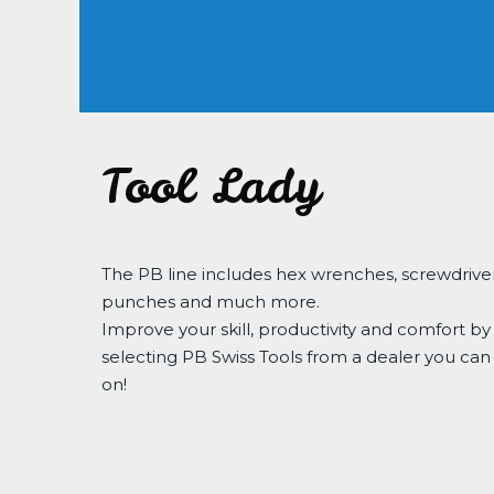
Tool Lady
The PB line includes hex wrenches, screwdriver
punches and much more.
Improve your skill, productivity and comfort by
selecting PB Swiss Tools from a dealer you can
on!