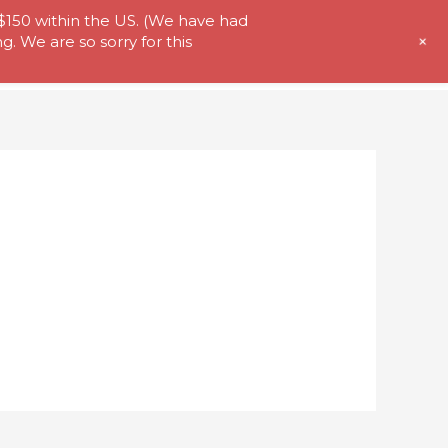
 $150 within the US. (We have had
+
. We are so sorry for this
t Us
Store
My Account
Contact