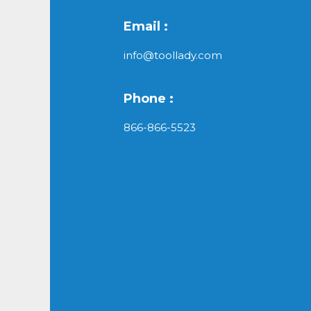
Email :
info@toollady.com
Phone :
866-866-5523