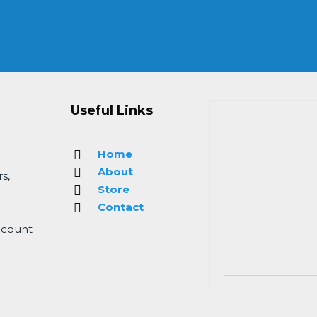
Useful Links
Home
About
s,
Store
Contact
 count