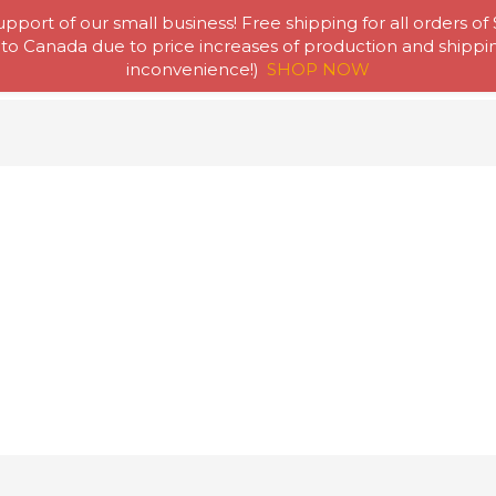
pport of our small business! Free shipping for all orders of
to Canada due to price increases of production and shipping
Home
Abou
inconvenience!)
SHOP NOW