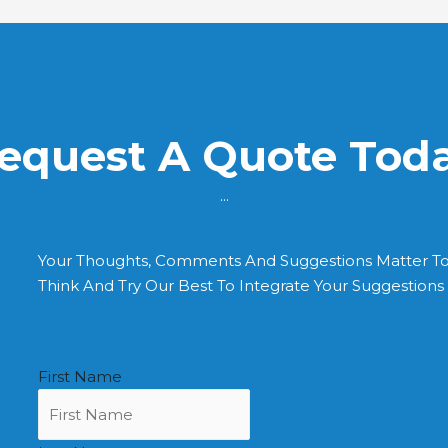
equest A Quote Tod
...
Your Thoughts, Comments And Suggestions Matter T
Think And Try Our Best To Integrate Your Suggestion
First Name