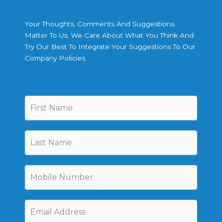
Your Thoughts, Comments And Suggestions
Matter To Us. We Care About What You Think And
Try Our Best To Integrate Your Suggestions To Our
Company Policies