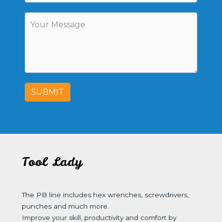
SUBMIT
Tool Lady
The PB line includes hex wrenches, screwdrivers,
punches and much more.
Improve your skill, productivity and comfort by