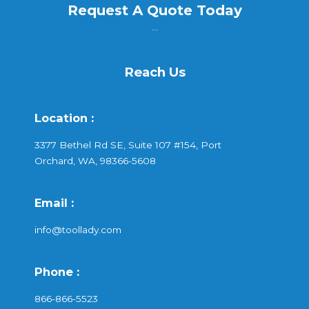
Request A Quote Today
...
Reach Us
Location :
3377 Bethel Rd SE, Suite 107 #154, Port
Orchard, WA, 98366-5608
Email :
info@toollady.com
Phone :
866-866-5523