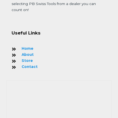
selecting PB Swiss Tools from a dealer you can
count on!
Useful Links
Home
About
Store
Contact