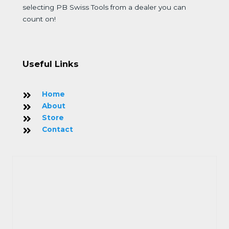
selecting PB Swiss Tools from a dealer you can
count on!
Useful Links
Home
About
Store
Contact