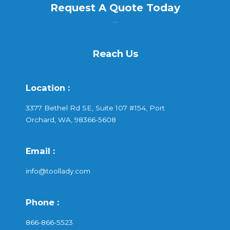
Request A Quote Today
...
Reach Us
Location :
3377 Bethel Rd SE, Suite 107 #154, Port
Orchard, WA, 98366-5608
Email :
info@toollady.com
Phone :
866-866-5523