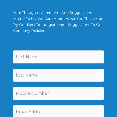
Your Thoughts, Comments And Suggestions
Matter To Us. We Care About What You Think And
Try Our Best To Integrate Your Suggestions To Our
Company Policies