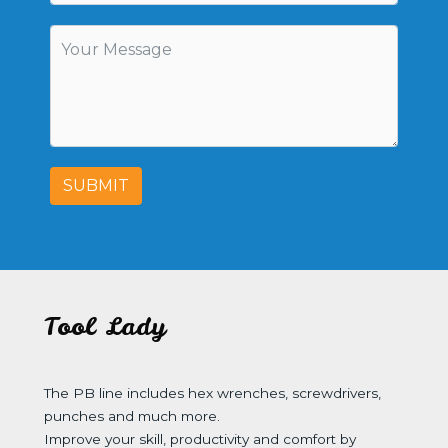
SUBMIT
Tool Lady
The PB line includes hex wrenches, screwdrivers,
punches and much more.
Improve your skill, productivity and comfort by