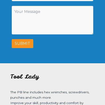
SUBMIT
Tool Lady
The PB line includes hex wrenches, screwdrivers,
punches and much more.
Improve your skill, productivity and comfort by