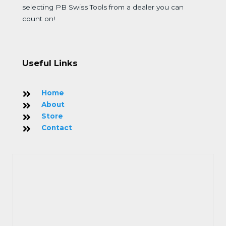
selecting PB Swiss Tools from a dealer you can
count on!
Useful Links
Home
About
Store
Contact