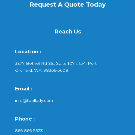
Request A Quote Today
...
Reach Us
Location :
3377 Bethel Rd SE, Suite 107 #154, Port
Orchard, WA, 98366-5608
Email :
info@toollady.com
Phone :
866-866-5523