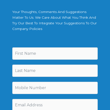
Your Thoughts, Comments And Suggestions
Matter To Us. We Care About What You Think And
Try Our Best To Integrate Your Suggestions To Our
Company Policies