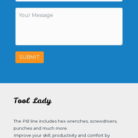
SUBMIT
Tool Lady
The PB line includes hex wrenches, screwdrivers,
punches and much more.
Improve your skill, productivity and comfort by