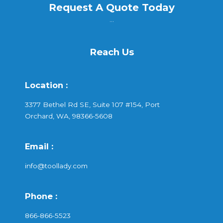
Request A Quote Today
...
Reach Us
Location :
3377 Bethel Rd SE, Suite 107 #154, Port
Orchard, WA, 98366-5608
Email :
info@toollady.com
Phone :
866-866-5523