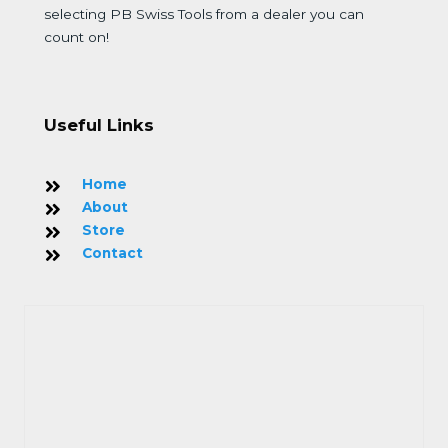
selecting PB Swiss Tools from a dealer you can
count on!
Useful Links
Home
About
Store
Contact