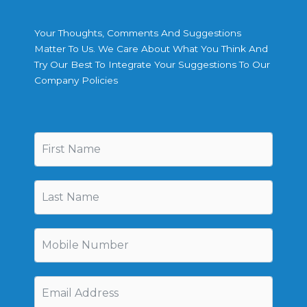
Your Thoughts, Comments And Suggestions
Matter To Us. We Care About What You Think And
Try Our Best To Integrate Your Suggestions To Our
Company Policies