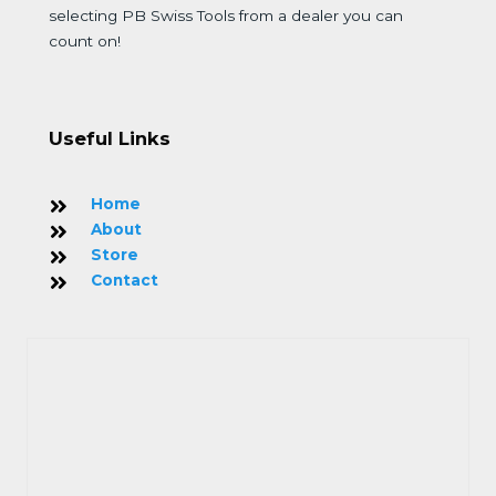
selecting PB Swiss Tools from a dealer you can
count on!
Useful Links
Home
About
Store
Contact