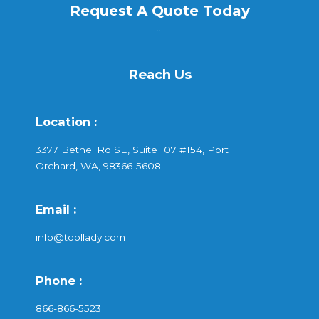
Request A Quote Today
...
Reach Us
Location :
3377 Bethel Rd SE, Suite 107 #154, Port
Orchard, WA, 98366-5608
Email :
info@toollady.com
Phone :
866-866-5523