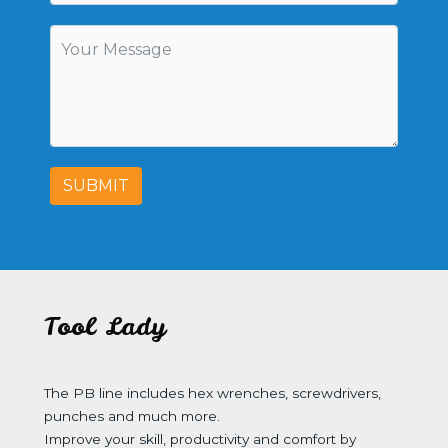
SUBMIT
Tool Lady
The PB line includes hex wrenches, screwdrivers,
punches and much more.
Improve your skill, productivity and comfort by