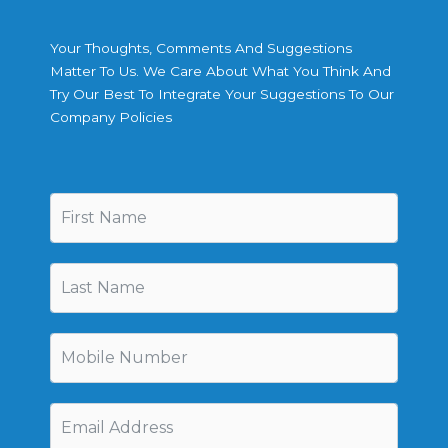
Your Thoughts, Comments And Suggestions
Matter To Us. We Care About What You Think And
Try Our Best To Integrate Your Suggestions To Our
Company Policies