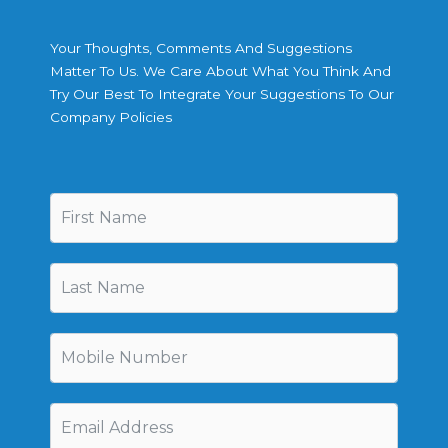
Your Thoughts, Comments And Suggestions
Matter To Us. We Care About What You Think And
Try Our Best To Integrate Your Suggestions To Our
Company Policies