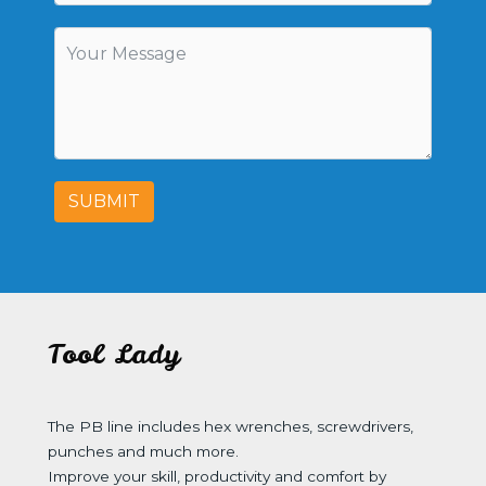
SUBMIT
Tool Lady
The PB line includes hex wrenches, screwdrivers,
punches and much more.
Improve your skill, productivity and comfort by