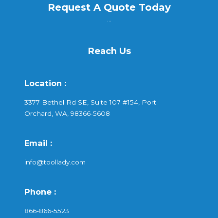
Request A Quote Today
...
Reach Us
Location :
3377 Bethel Rd SE, Suite 107 #154, Port
Orchard, WA, 98366-5608
Email :
info@toollady.com
Phone :
866-866-5523