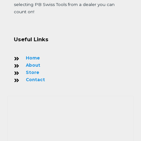
selecting PB Swiss Tools from a dealer you can
count on!
Useful Links
Home
About
Store
Contact