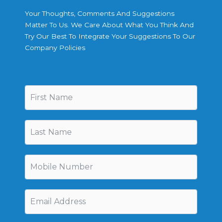
Your Thoughts, Comments And Suggestions
Matter To Us. We Care About What You Think And
Try Our Best To Integrate Your Suggestions To Our
Company Policies