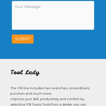
SUBMIT
Tool Lady
The PB line includes hex wrenches, screwdrivers,
punches and much more.
Improve your skill, productivity and comfort by
selecting PB Swiss Tools from a dealer you can