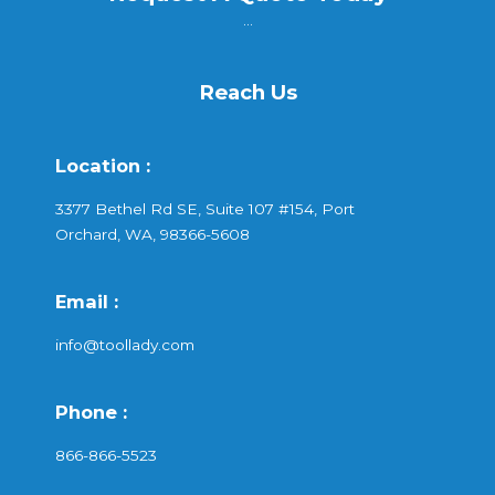
...
Reach Us
Location :
3377 Bethel Rd SE, Suite 107 #154, Port
Orchard, WA, 98366-5608
Email :
info@toollady.com
Phone :
866-866-5523