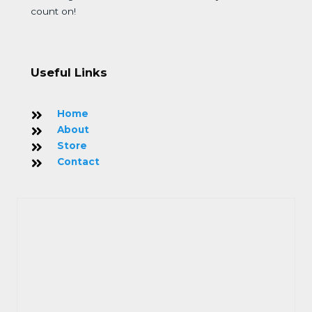
count on!
Useful Links
Home
About
Store
Contact