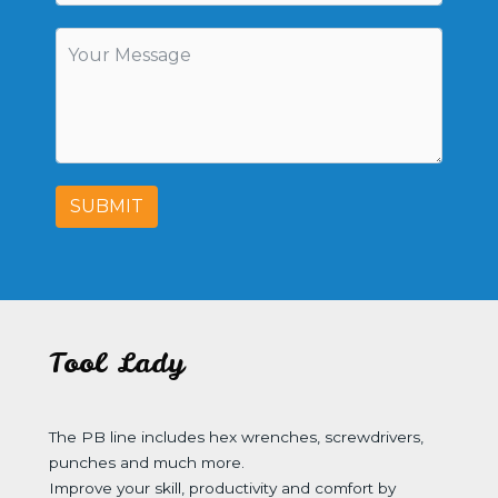
SUBMIT
Tool Lady
The PB line includes hex wrenches, screwdrivers,
punches and much more.
Improve your skill, productivity and comfort by