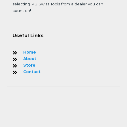
selecting PB Swiss Tools from a dealer you can
count on!
Useful Links
Home
About
Store
Contact