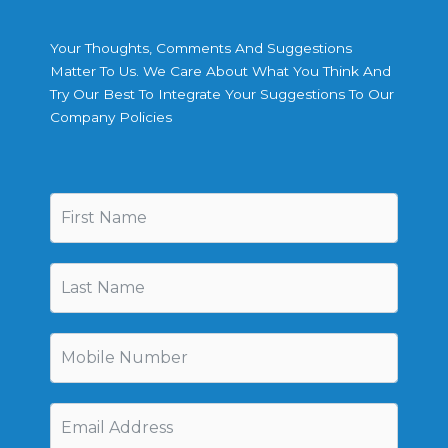
Your Thoughts, Comments And Suggestions
Matter To Us. We Care About What You Think And
Try Our Best To Integrate Your Suggestions To Our
Company Policies