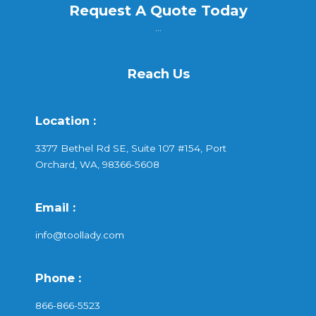
Request A Quote Today
...
Reach Us
Location :
3377 Bethel Rd SE, Suite 107 #154, Port
Orchard, WA, 98366-5608
Email :
info@toollady.com
Phone :
866-866-5523