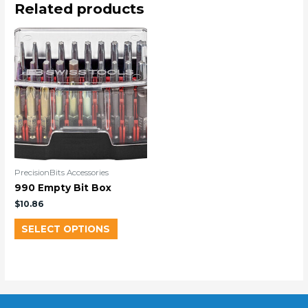
Related products
PrecisionBits Accessories
990 Empty Bit Box
$
10.86
SELECT OPTIONS