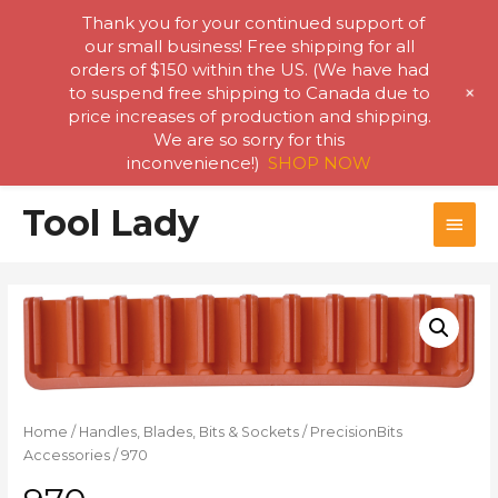
Thank you for your continued support of
our small business! Free shipping for all
orders of $150 within the US. (We have had
+
to suspend free shipping to Canada due to
price increases of production and shipping.
We are so sorry for this
inconvenience!)
SHOP NOW
Skip
Tool Lady
MAI
to
content
MEN
Home
/
Handles, Blades, Bits & Sockets
/
PrecisionBits
Accessories
/ 970