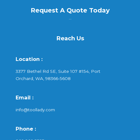
Request A Quote Today
...
Reach Us
Location :
3377 Bethel Rd SE, Suite 107 #154, Port
Orchard, WA, 98366-5608
Email :
info@toollady.com
Phone :