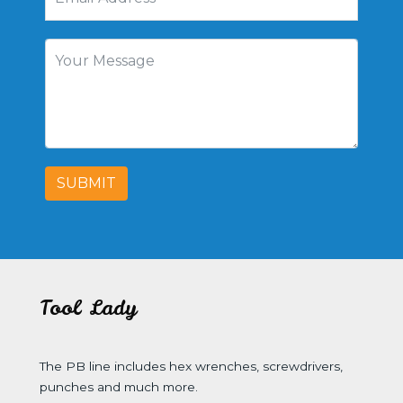
SUBMIT
Tool Lady
The PB line includes hex wrenches, screwdrivers,
punches and much more.