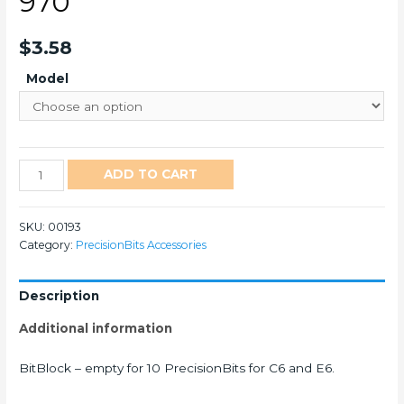
970
$
3.58
Model
970
ADD TO CART
quantity
SKU:
00193
Category:
PrecisionBits Accessories
Description
Additional information
BitBlock – empty for 10 PrecisionBits for C6 and E6.