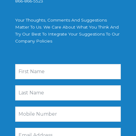
866-866-5523
Your Thoughts, Comments And Suggestions
Matter To Us. We Care About What You Think And
Try Our Best To Integrate Your Suggestions To Our
Company Policies