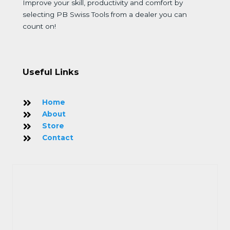
Improve your skill, productivity and comfort by
selecting PB Swiss Tools from a dealer you can
count on!
Useful Links
Home
About
Store
Contact