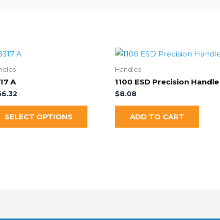
ndles
Handles
17 A
1100 ESD Precision Handle
56.32
$
8.08
SELECT OPTIONS
ADD TO CART