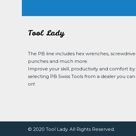
Tool Lady
The PB line includes hex wrenches, screwdriver
punches and much more.
Improve your skill, productivity and comfort by
selecting PB Swiss Tools from a dealer you can
on!
© 2020 Tool Lady. All Rights Reserved.