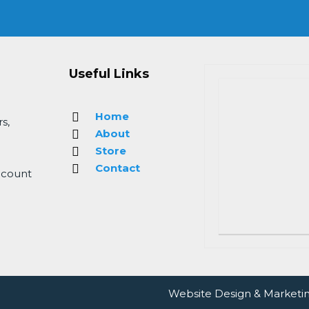
Useful Links
Home
s,
About
Store
Contact
 count
Website Design
&
Marketi