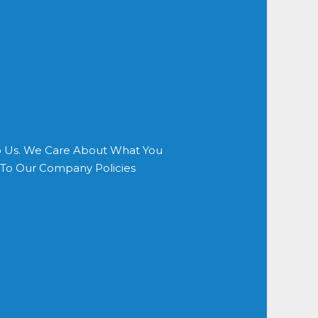
o Us. We Care About What You
s To Our Company Policies