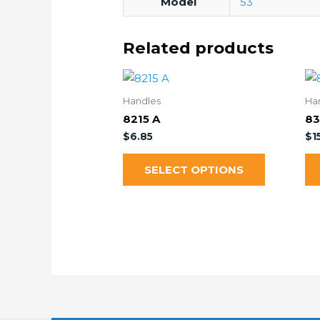
Model
53
Related products
Handles
Ha
8215 A
83
$
6.85
$
1
SELECT OPTIONS