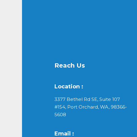
Reach Us
Location :
3377 Bethel Rd SE, Suite 107
#154, Port Orchard, WA, 98366-
5608
Email :