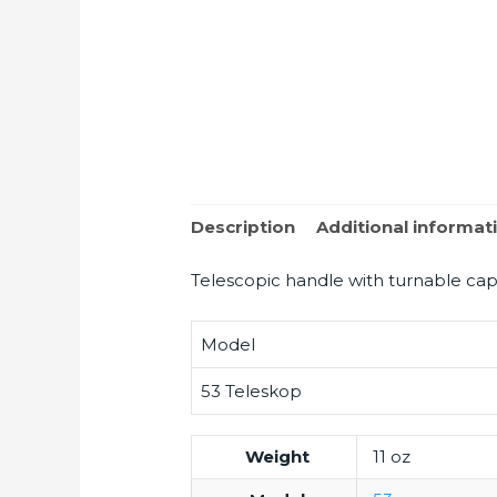
Description
Additional informat
Telescopic handle with turnable cap
Model
53 Teleskop
Weight
11 oz