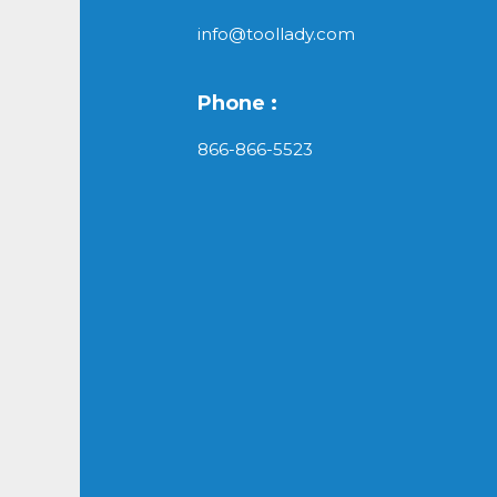
info@toollady.com
Phone :
866-866-5523