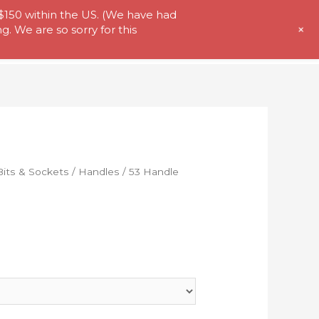
 $150 within the US. (We have had
+
. We are so sorry for this
t Us
Store
My Account
Contact
Bits & Sockets
/
Handles
/ 53 Handle