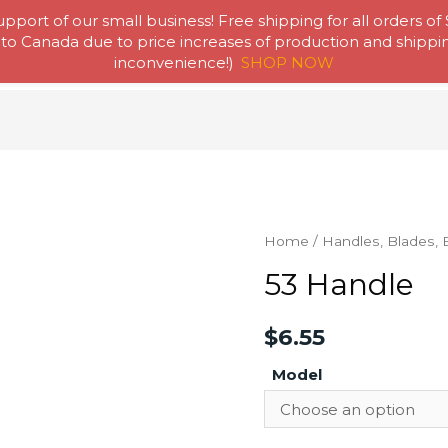
pport of our small business! Free shipping for all orders of
to Canada due to price increases of production and shipping
Home
Abou
inconvenience!)
SHOP NOW
Home
/
Handles, Blades, 
53 Handle
$
6.55
Model