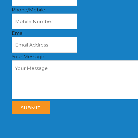
Phone/Mobile
Email
Your Message
SUBMIT