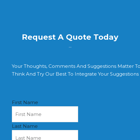
Request A Quote Today
...
Your Thoughts, Comments And Suggestions Matter T
Think And Try Our Best To Integrate Your Suggestion
First Name
Last Name