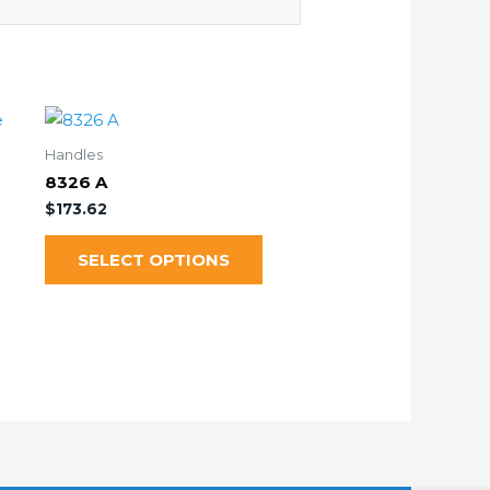
Handles
8326 A
$
173.62
SELECT OPTIONS