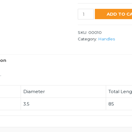
53
ADD TO C
Handle
quantity
SKU:
00010
Category:
Handles
ion
.
Diameter
Total Len
3.5
85