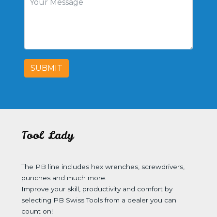
SUBMIT
Tool Lady
The PB line includes hex wrenches, screwdrivers,
punches and much more.
Improve your skill, productivity and comfort by
selecting PB Swiss Tools from a dealer you can
count on!