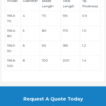
Model
Diameter
Blade
Total
Tip
Length
Length
Thickness
196.3-
4
70
155
0.5
70
196.4-
5
80
170
1.0
80
196.5-
6
90
185
1.2
90
196.6-
8
100
200
1.4
100
Request A Quote Today
...