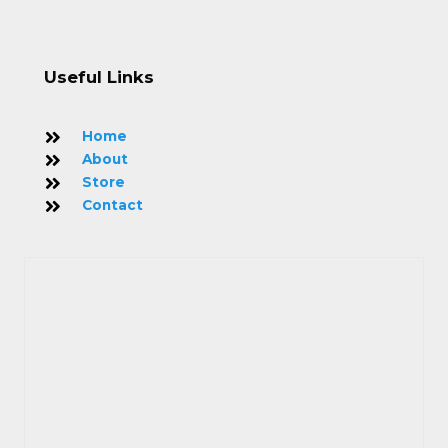
Useful Links
Home
About
Store
Contact