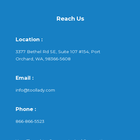
Reach Us
Location :
3377 Bethel Rd SE, Suite 107 #154, Port
Orchard, WA, 98366-5608
Email :
info@toollady.com
Phone :
866-866-5523