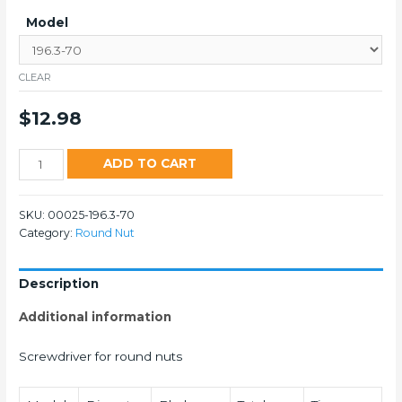
Model
CLEAR
$
12.98
196
ADD TO CART
quantity
SKU:
00025-196.3-70
Category:
Round Nut
Description
Additional information
Screwdriver for round nuts