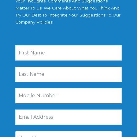
Your Thoughts, Comments And Suggestions
Matter To Us. We Care About What You Think And
Try Our Best To Integrate Your Suggestions To Our
Company Policies