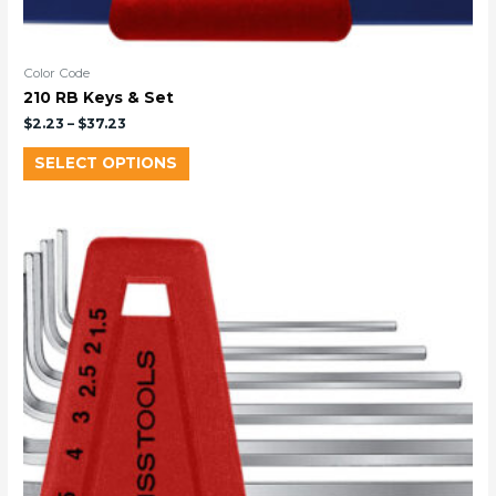
Color Code
210 RB Keys & Set
$
2.23
–
$
37.23
SELECT OPTIONS