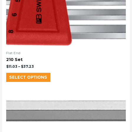
Flat End
210 Set
$
11.03
–
$
37.23
SELECT OPTIONS