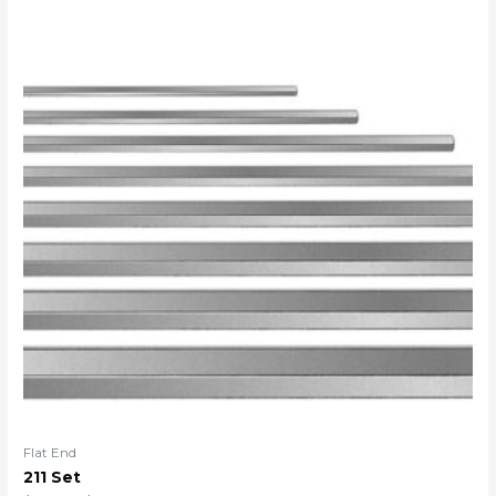
Flat End
211 Set