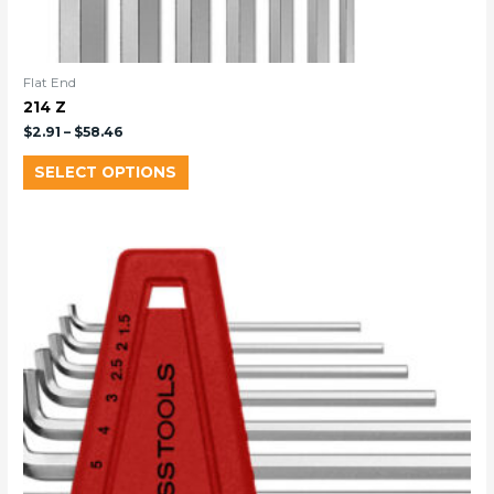
Flat End
214 Z
$
2.91
–
$
58.46
SELECT OPTIONS