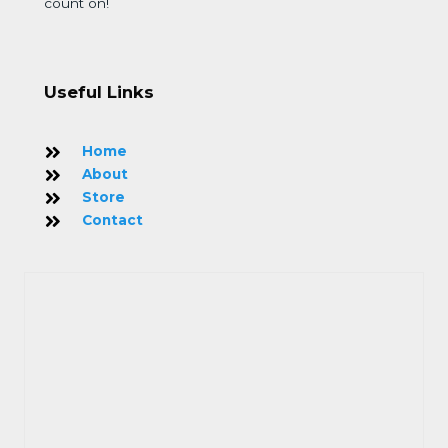
count on!
Useful Links
Home
About
Store
Contact