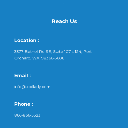
...
Reach Us
Location :
3377 Bethel Rd SE, Suite 107 #154, Port
Orchard, WA, 98366-5608
Email :
info@toollady.com
Phone :
866-866-5523