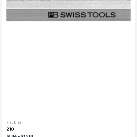
Flat End
210
$
1.84
–
$
33.18