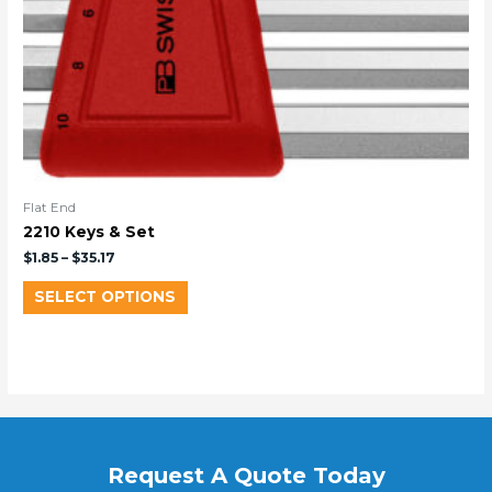
Flat End
2210 Keys & Set
$
1.85
–
$
35.17
SELECT OPTIONS
Request A Quote Today