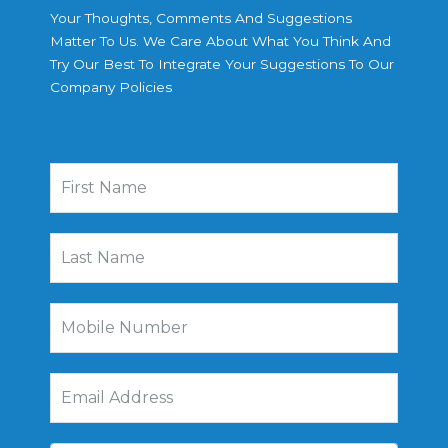
Your Thoughts, Comments And Suggestions
Matter To Us. We Care About What You Think And
Try Our Best To Integrate Your Suggestions To Our
Company Policies