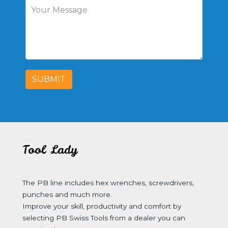
SUBMIT
Tool Lady
The PB line includes hex wrenches, screwdrivers,
punches and much more.
Improve your skill, productivity and comfort by
selecting PB Swiss Tools from a dealer you can