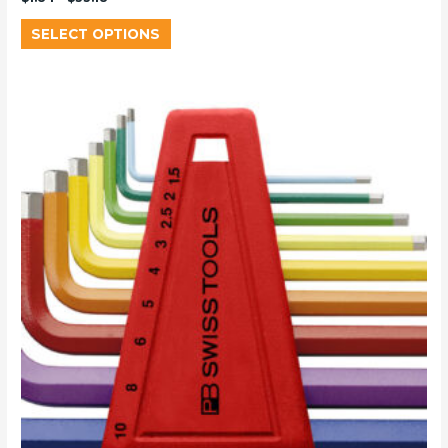
SELECT OPTIONS