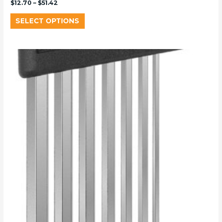
$
12.70
–
$
51.42
SELECT OPTIONS