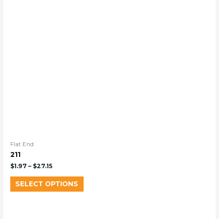
Flat End
211
$
1.97
–
$
27.15
SELECT OPTIONS