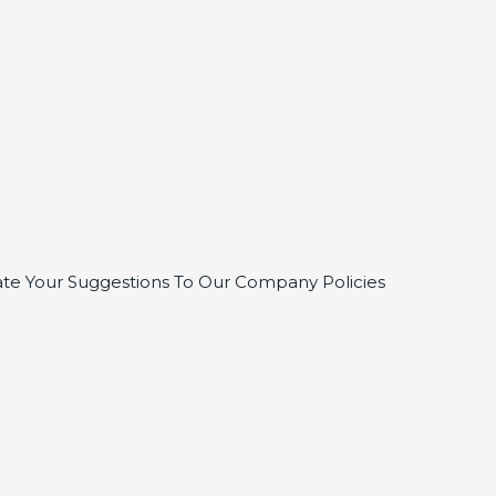
te Your Suggestions To Our Company Policies