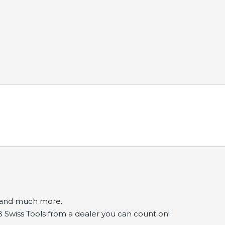
s and much more.
B Swiss Tools from a dealer you can count on!