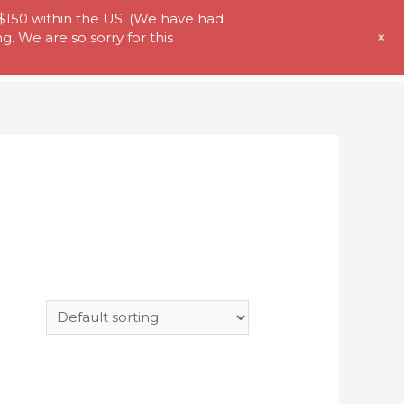
 $150 within the US. (We have had
+
. We are so sorry for this
t Us
Store
My Account
Contact