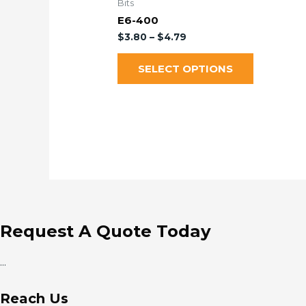
Bits
E6-400
$
3.80
–
$
4.79
SELECT OPTIONS
Request A Quote Today
...
Reach Us