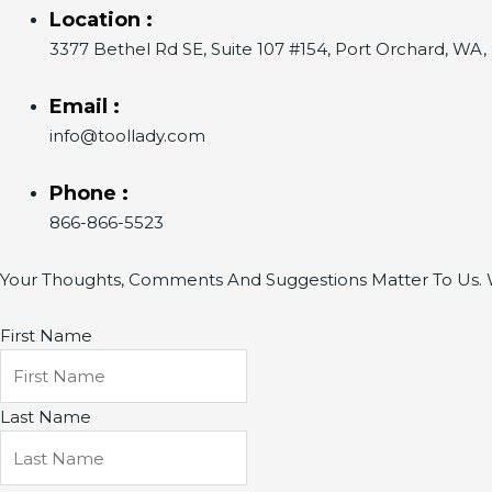
Location :
3377 Bethel Rd SE, Suite 107 #154, Port Orchard, WA
Email :
info@toollady.com
Phone :
866-866-5523
Your Thoughts, Comments And Suggestions Matter To Us. W
First Name
Last Name