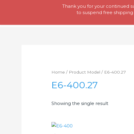
Skip
Thank you for your continued su
Tool Lady
to
to suspend free shipping 
content
Home
/ Product Model / E6-400.27
E6-400.27
Showing the single result