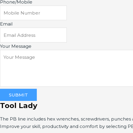
Phone/Mobile
Email
Your Message
SUBMIT
Tool Lady
The PB line includes hex wrenches, screwdrivers, punche
Improve your skill, productivity and comfort by selecting P