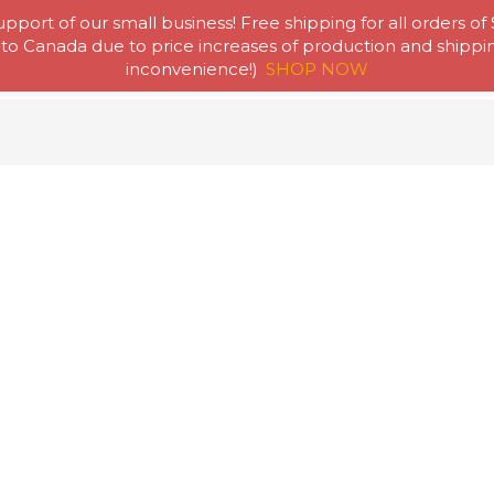
pport of our small business! Free shipping for all orders of
to Canada due to price increases of production and shipping
Home
Abou
inconvenience!)
SHOP NOW