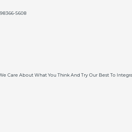
, 98366-5608
e Care About What You Think And Try Our Best To Integra