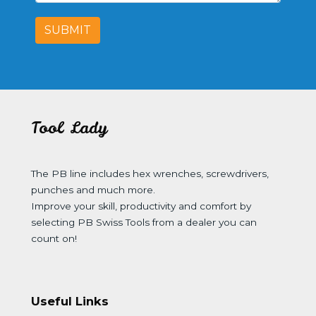
SUBMIT
Tool Lady
The PB line includes hex wrenches, screwdrivers,
punches and much more.
Improve your skill, productivity and comfort by
selecting PB Swiss Tools from a dealer you can
count on!
Useful Links