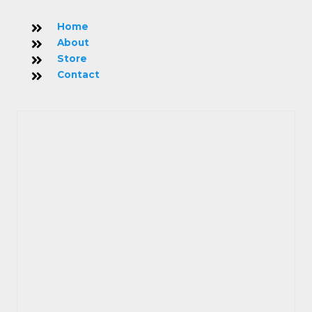
Home
About
Store
Contact