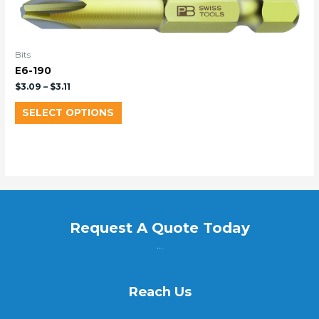
Bits
E6-190
$
3.09
–
$
3.11
SELECT OPTIONS
Request A Quote Today
...
Reach Us