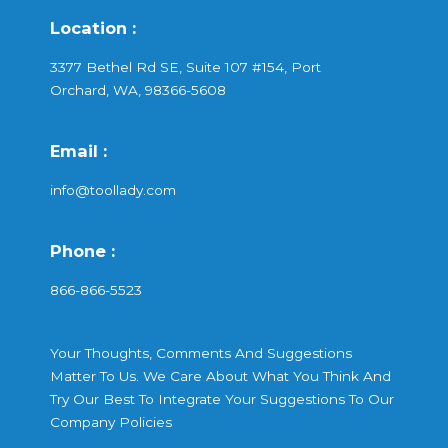
Location :
3377 Bethel Rd SE, Suite 107 #154, Port
Orchard, WA, 98366-5608
Email :
info@toollady.com
Phone :
866-866-5523
Your Thoughts, Comments And Suggestions
Matter To Us. We Care About What You Think And
Try Our Best To Integrate Your Suggestions To Our
Company Policies