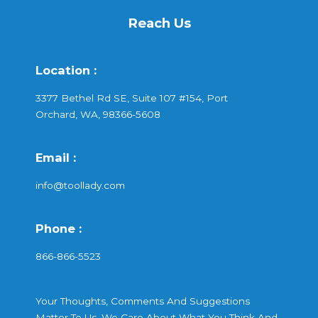
Reach Us
Location :
3377 Bethel Rd SE, Suite 107 #154, Port
Orchard, WA, 98366-5608
Email :
info@toollady.com
Phone :
866-866-5523
Your Thoughts, Comments And Suggestions
Matter To Us. We Care About What You Think And