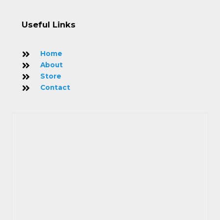
Useful Links
Home
About
Store
Contact