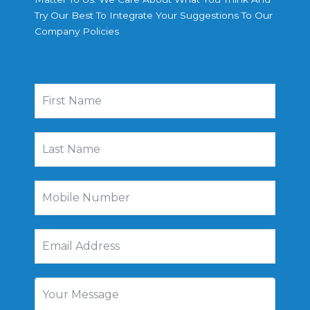
Try Our Best To Integrate Your Suggestions To Our
Company Policies