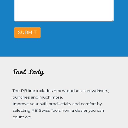
SUBMIT
Tool Lady
The PB line includes hex wrenches, screwdrivers,
punches and much more.
Improve your skill, productivity and comfort by
selecting PB Swiss Tools from a dealer you can
count on!