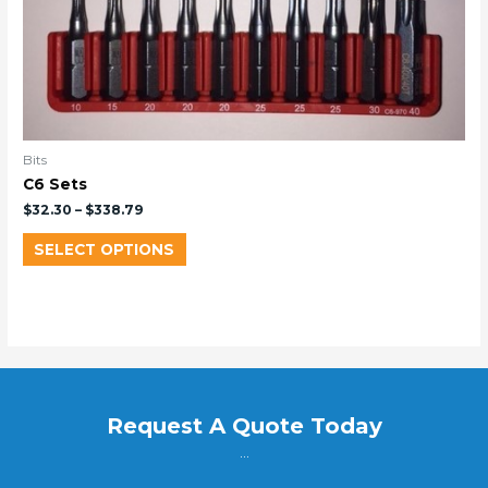
Bits
C6 Sets
$
32.30
–
$
338.79
SELECT OPTIONS
Request A Quote Today
...