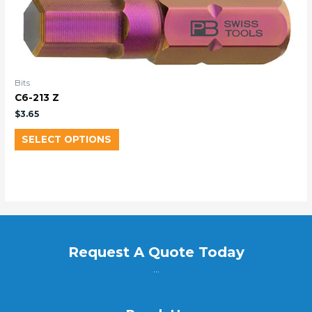
Bits
C6-213 Z
$
3.65
SELECT OPTIONS
Request A Quote Today
...