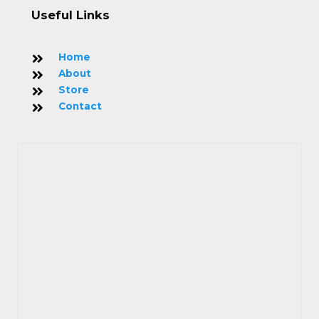
Useful Links
Home
About
Store
Contact