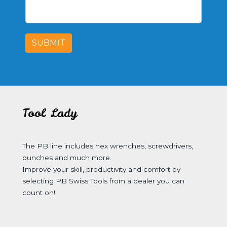
SUBMIT
Tool Lady
The PB line includes hex wrenches, screwdrivers,
punches and much more.
Improve your skill, productivity and comfort by
selecting PB Swiss Tools from a dealer you can
count on!