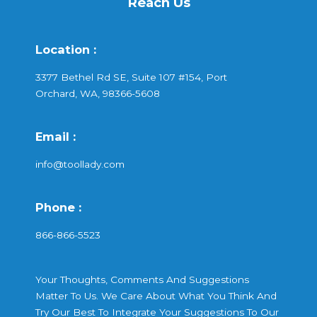
Reach Us
Location :
3377 Bethel Rd SE, Suite 107 #154, Port
Orchard, WA, 98366-5608
Email :
info@toollady.com
Phone :
866-866-5523
Your Thoughts, Comments And Suggestions
Matter To Us. We Care About What You Think And
Try Our Best To Integrate Your Suggestions To Our