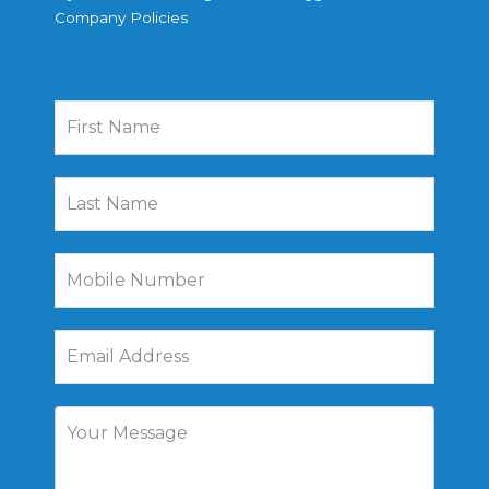
Company Policies