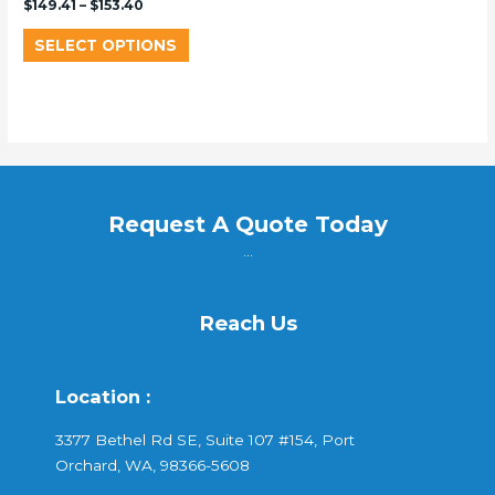
$
149.41
–
$
153.40
SELECT OPTIONS
Request A Quote Today
...
Reach Us
Location :
3377 Bethel Rd SE, Suite 107 #154, Port
Orchard, WA, 98366-5608