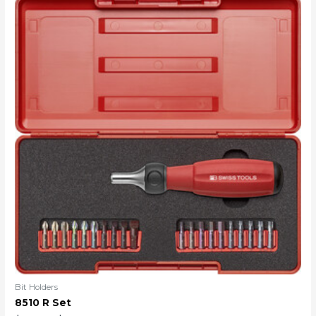
Bit Holders
8510 R Set