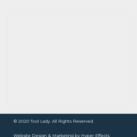
© 2020 Tool Lady. All Rights Reserved.
Website Design
&
Marketing
by
Hyper Effects