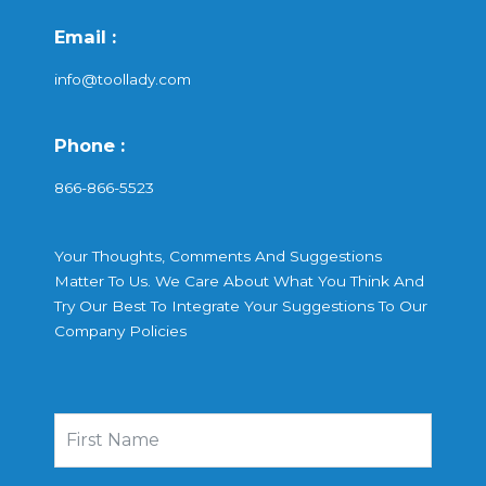
Email :
info@toollady.com
Phone :
866-866-5523
Your Thoughts, Comments And Suggestions
Matter To Us. We Care About What You Think And
Try Our Best To Integrate Your Suggestions To Our
Company Policies