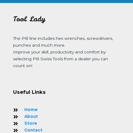
Tool Lady
The PB line includes hex wrenches, screwdrivers,
punches and much more.
Improve your skill, productivity and comfort by
selecting PB Swiss Tools from a dealer you can
count on!
Useful Links
Home
About
Store
Contact