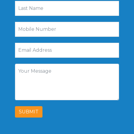
SUBMIT