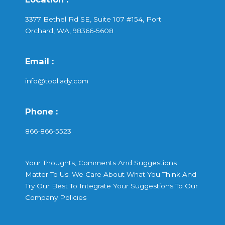
3377 Bethel Rd SE, Suite 107 #154, Port
Orchard, WA, 98366-5608
Email :
info@toollady.com
Phone :
866-866-5523
Your Thoughts, Comments And Suggestions
Matter To Us. We Care About What You Think And
Try Our Best To Integrate Your Suggestions To Our
Company Policies