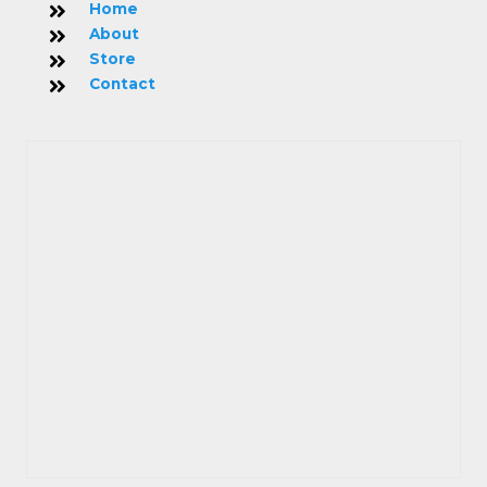
Home
About
Store
Contact