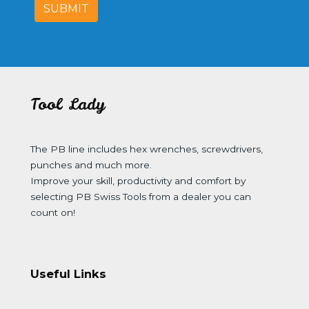
SUBMIT
Tool Lady
The PB line includes hex wrenches, screwdrivers,
punches and much more.
Improve your skill, productivity and comfort by
selecting PB Swiss Tools from a dealer you can
count on!
Useful Links