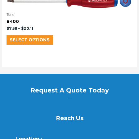
Torx
8400
$
7.58
–
$
20.11
SELECT OPTIONS
Request A Quote Today
...
Reach Us
Location :