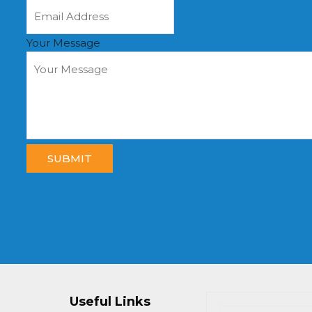
Your Message
SUBMIT
Useful Links