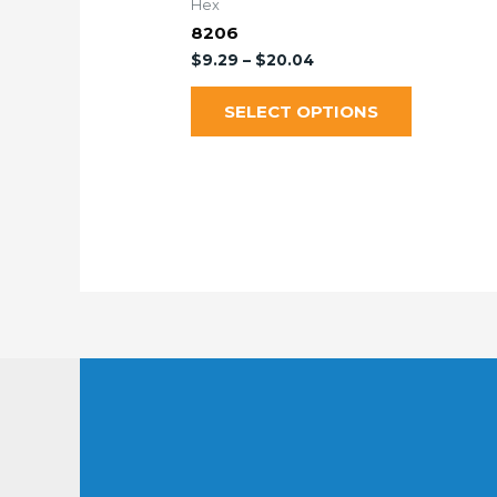
Hex
8206
$
9.29
–
$
20.04
SELECT OPTIONS