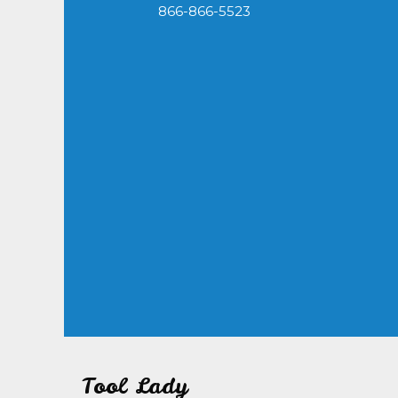
866-866-5523
Tool Lady