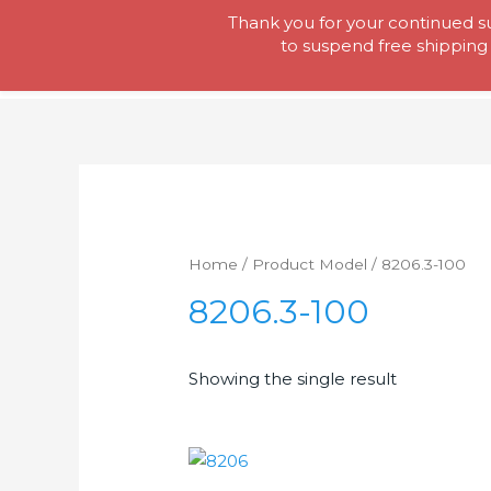
Skip
Thank you for your continued su
Tool Lady
to
to suspend free shipping 
content
Home
/ Product Model / 8206.3-100
8206.3-100
Showing the single result