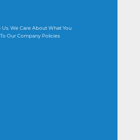
o Us. We Care About What You
s To Our Company Policies