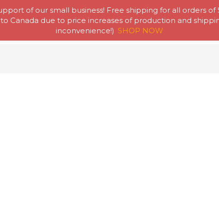
pport of our small business! Free shipping for all orders of
to Canada due to price increases of production and shipping
Home
Abou
inconvenience!)
SHOP NOW