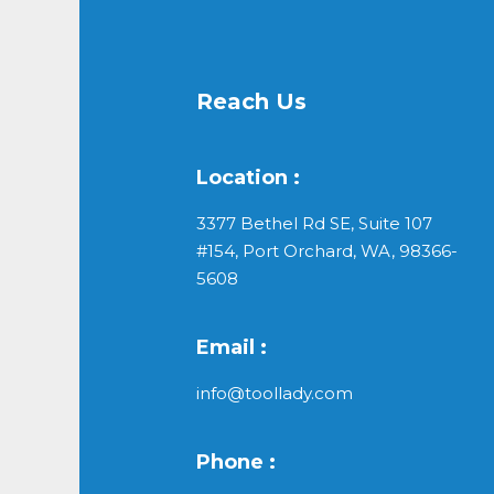
Reach Us
Location :
3377 Bethel Rd SE, Suite 107
#154, Port Orchard, WA, 98366-
5608
Email :
info@toollady.com
Phone :