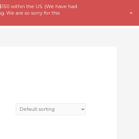
 $150 within the US. (We have had
+
. We are so sorry for this
t Us
Store
My Account
Contact