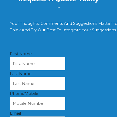
...
Your Thoughts, Comments And Suggestions Matter T
Think And Try Our Best To Integrate Your Suggestion
First Name
Last Name
Phone/Mobile
Email