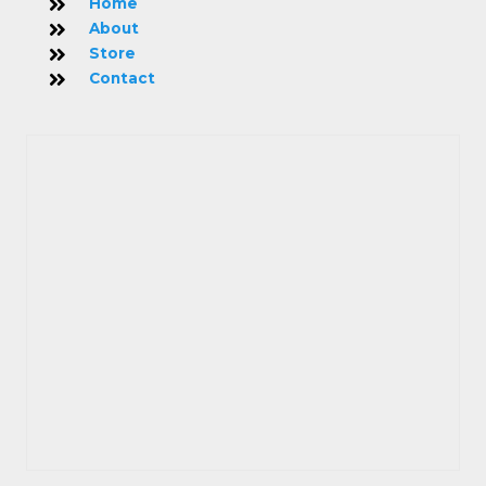
Home
About
Store
Contact