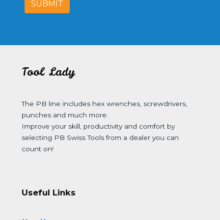
SUBMIT
Tool Lady
The PB line includes hex wrenches, screwdrivers,
punches and much more.
Improve your skill, productivity and comfort by
selecting PB Swiss Tools from a dealer you can
count on!
Useful Links