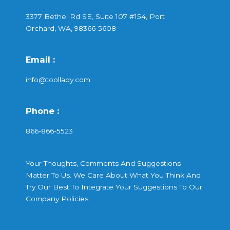
3377 Bethel Rd SE, Suite 107 #154, Port
Orchard, WA, 98366-5608
Email :
info@toollady.com
Phone :
866-866-5523
Your Thoughts, Comments And Suggestions
Matter To Us. We Care About What You Think And
Try Our Best To Integrate Your Suggestions To Our
Company Policies