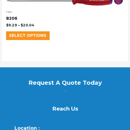
Hex
8206
$
9.29
–
$
20.04
SELECT OPTIONS
Request A Quote Today
...
Reach Us
Location :