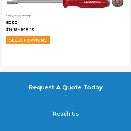
Socket Wrench
8200
$
14.13
–
$
40.40
SELECT OPTIONS
Request A Quote Today
...
Reach Us