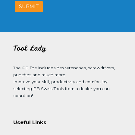
SUBMIT
Tool Lady
The PB line includes hex wrenches, screwdrivers,
punches and much more.
Improve your skill, productivity and comfort by
selecting PB Swiss Tools from a dealer you can
count on!
Useful Links