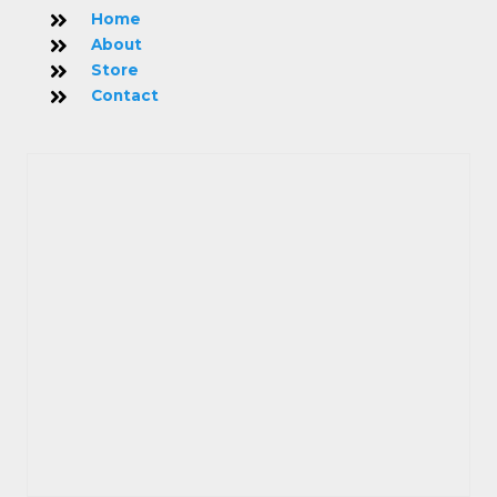
Home
About
Store
Contact