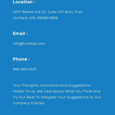
Location :
3377 Bethel Rd SE, Suite 107 #154, Port
Orchard, WA, 98366-5608
Email :
info@toollady.com
Phone :
866-866-5523
Your Thoughts, Comments And Suggestions
Matter To Us. We Care About What You Think And
Try Our Best To Integrate Your Suggestions To Our
Company Policies