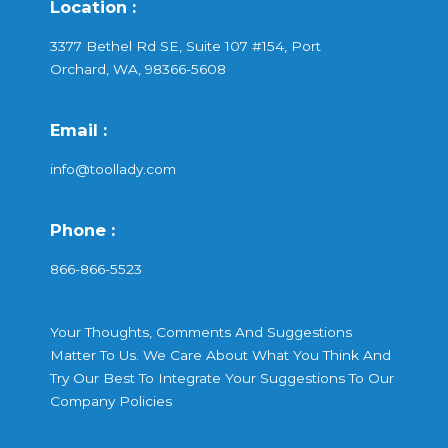
Location :
3377 Bethel Rd SE, Suite 107 #154, Port
Orchard, WA, 98366-5608
Email :
info@toollady.com
Phone :
866-866-5523
Your Thoughts, Comments And Suggestions
Matter To Us. We Care About What You Think And
Try Our Best To Integrate Your Suggestions To Our
Company Policies