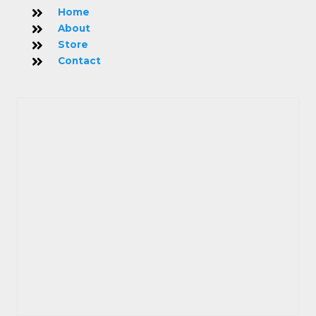
Home
About
Store
Contact