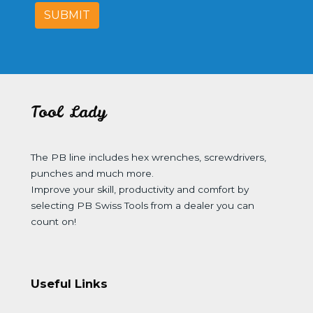
SUBMIT
Tool Lady
The PB line includes hex wrenches, screwdrivers,
punches and much more.
Improve your skill, productivity and comfort by
selecting PB Swiss Tools from a dealer you can
count on!
Useful Links