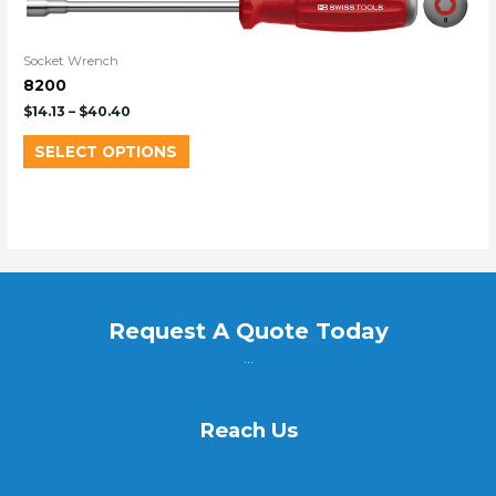
Socket Wrench
8200
$
14.13
–
$
40.40
SELECT OPTIONS
Request A Quote Today
...
Reach Us