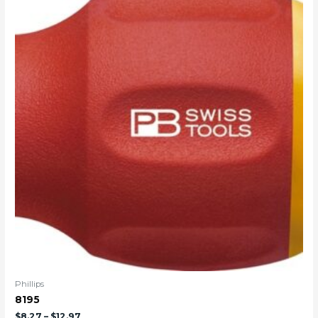
Phillips
8195
$
8.27
–
$
12.97