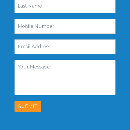
SUBMIT