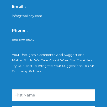
Email :
info@toollady.com
Phone :
866-866-5523
Your Thoughts, Comments And Suggestions
Matter To Us. We Care About What You Think And
Try Our Best To Integrate Your Suggestions To Our
Company Policies