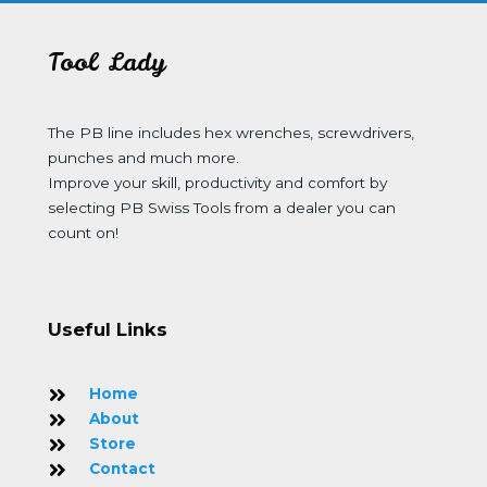
Tool Lady
The PB line includes hex wrenches, screwdrivers,
punches and much more.
Improve your skill, productivity and comfort by
selecting PB Swiss Tools from a dealer you can
count on!
Useful Links
Home
About
Store
Contact