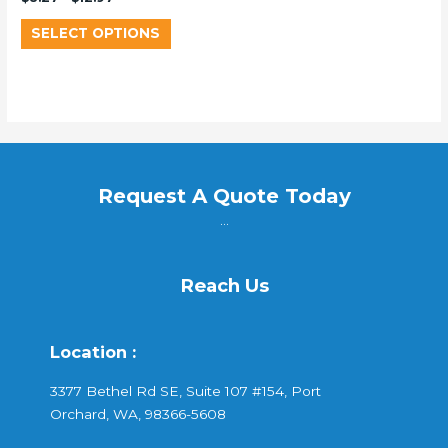
SELECT OPTIONS
Request A Quote Today
...
Reach Us
Location :
3377 Bethel Rd SE, Suite 107 #154, Port
Orchard, WA, 98366-5608