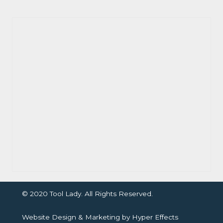
© 2020 Tool Lady. All Rights Reserved.
Website Design
&
Marketing
by
Hyper Effects