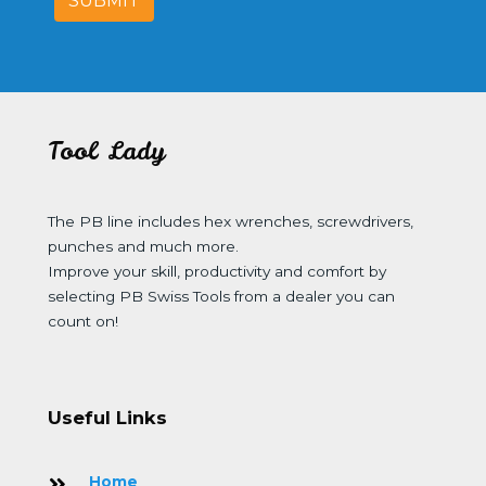
SUBMIT
Tool Lady
The PB line includes hex wrenches, screwdrivers,
punches and much more.
Improve your skill, productivity and comfort by
selecting PB Swiss Tools from a dealer you can
count on!
Useful Links
Home