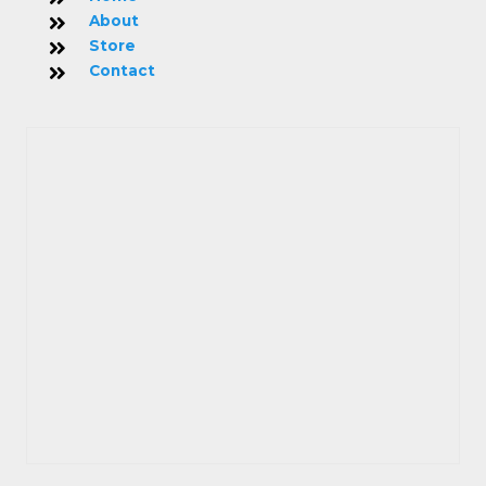
About
Store
Contact