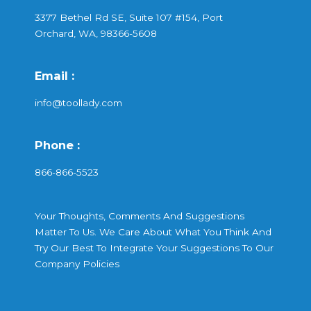
3377 Bethel Rd SE, Suite 107 #154, Port
Orchard, WA, 98366-5608
Email :
info@toollady.com
Phone :
866-866-5523
Your Thoughts, Comments And Suggestions
Matter To Us. We Care About What You Think And
Try Our Best To Integrate Your Suggestions To Our
Company Policies