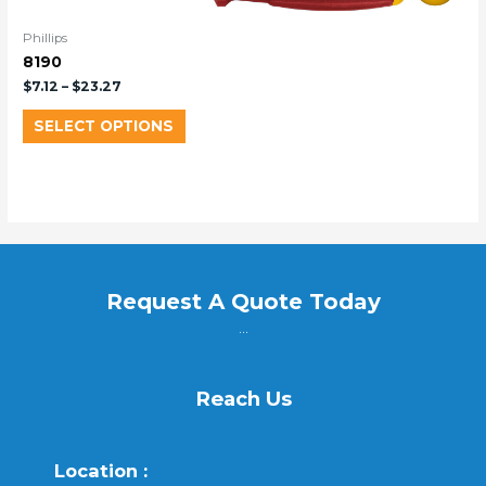
Phillips
8190
$
7.12
–
$
23.27
SELECT OPTIONS
Request A Quote Today
...
Reach Us
Location :