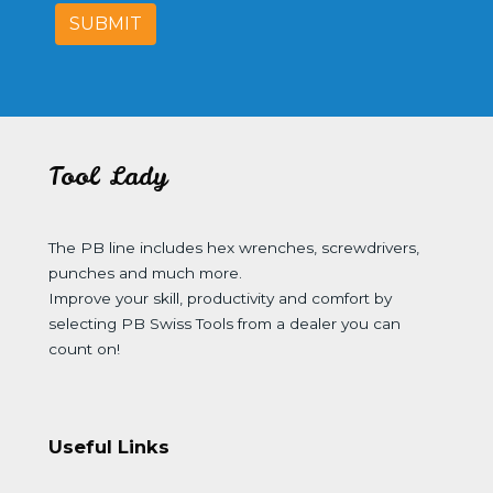
SUBMIT
Tool Lady
The PB line includes hex wrenches, screwdrivers,
punches and much more.
Improve your skill, productivity and comfort by
selecting PB Swiss Tools from a dealer you can
count on!
Useful Links