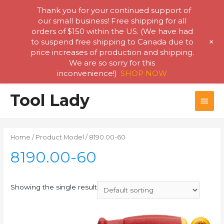
Thank you for your continued support of
our small business! Free shipping for all
orders of $150 within the US. (We have had
+
to suspend free shipping to Canada due to
price increases of production and shipping.
We are so sorry for this
inconvenience!)
SHOP NOW
Skip
Tool Lady
MAI
to
content
MEN
Home
/ Product Model / 8190.00-60
8190.00-60
Showing the single result