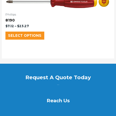
Phillips
8190
$
7.12
–
$
23.27
SELECT OPTIONS
Request A Quote Today
...
Reach Us