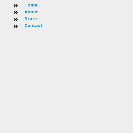
Home
About
Store
Contact