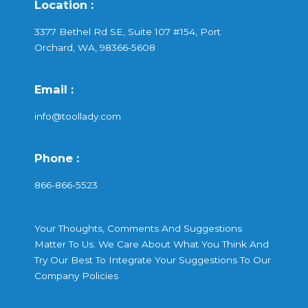
Location :
3377 Bethel Rd SE, Suite 107 #154, Port
Orchard, WA, 98366-5608
Email :
info@toollady.com
Phone :
866-866-5523
Your Thoughts, Comments And Suggestions
Matter To Us. We Care About What You Think And
Try Our Best To Integrate Your Suggestions To Our
Company Policies