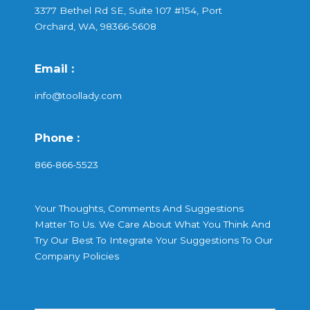
3377 Bethel Rd SE, Suite 107 #154, Port
Orchard, WA, 98366-5608
Email :
info@toollady.com
Phone :
866-866-5523
Your Thoughts, Comments And Suggestions
Matter To Us. We Care About What You Think And
Try Our Best To Integrate Your Suggestions To Our
Company Policies