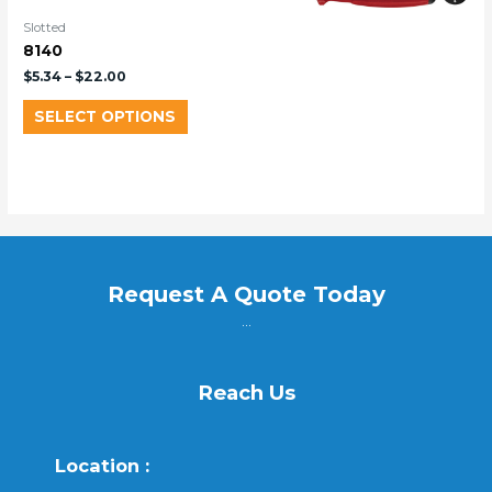
Slotted
8140
$
5.34
–
$
22.00
SELECT OPTIONS
Request A Quote Today
...
Reach Us
Location :