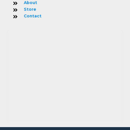
About
Store
Contact