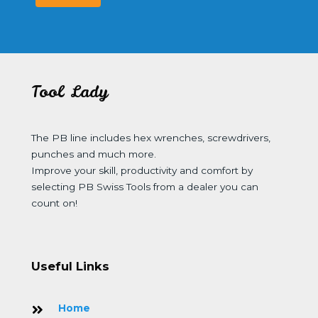
Tool Lady
The PB line includes hex wrenches, screwdrivers,
punches and much more.
Improve your skill, productivity and comfort by
selecting PB Swiss Tools from a dealer you can
count on!
Useful Links
Home