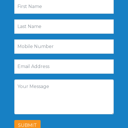
SUBMIT