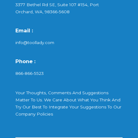
3377 Bethel Rd SE, Suite 107 #154, Port
Orchard, WA, 98366-5608
Email :
info@toollady.com
Phone :
866-866-5523
Your Thoughts, Comments And Suggestions
Matter To Us. We Care About What You Think And
Try Our Best To Integrate Your Suggestions To Our
Company Policies