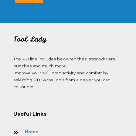
Tool Lady
The PB line includes hex wrenches, screwdrivers,
punches and much more.
Improve your skill, productivity and comfort by
selecting PB Swiss Tools from a dealer you can
count on!
Useful Links
Home