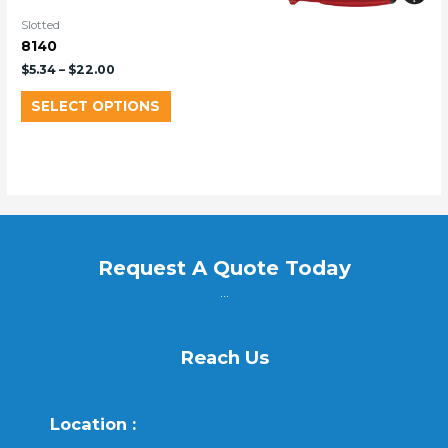
Slotted
8140
$
5.34
–
$
22.00
SELECT OPTIONS
Request A Quote Today
...
Reach Us
Location :