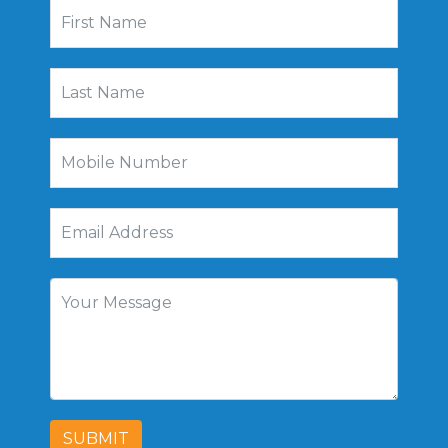
SUBMIT