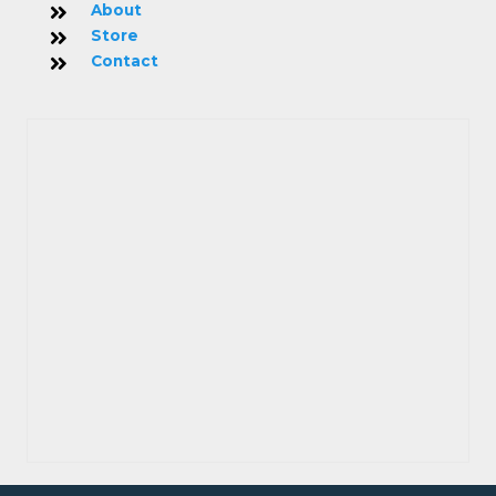
About
Store
Contact