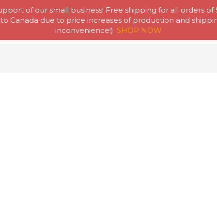
pport of our small business! Free shipping for all orders of
to Canada due to price increases of production and shipping
Home
Abou
inconvenience!)
SHOP NOW