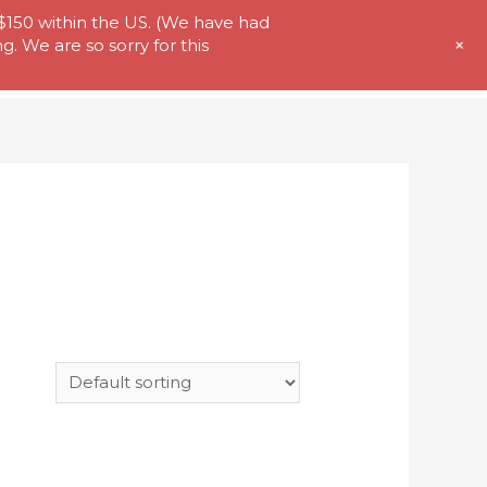
 $150 within the US. (We have had
+
. We are so sorry for this
t Us
Store
My Account
Contact