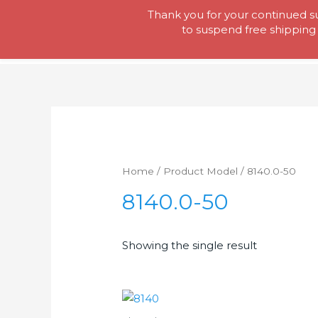
Skip
Thank you for your continued su
Tool Lady
to
to suspend free shipping 
content
Home
/ Product Model / 8140.0-50
8140.0-50
Showing the single result