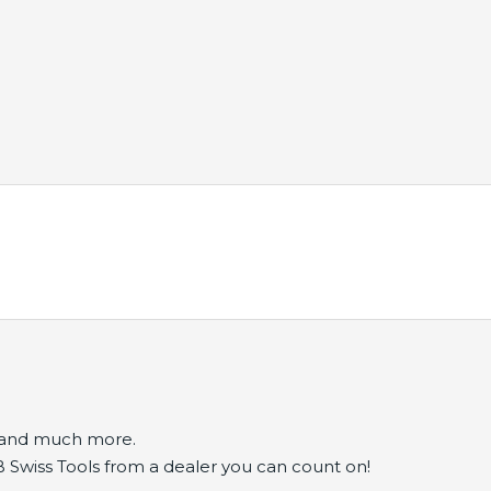
s and much more.
B Swiss Tools from a dealer you can count on!