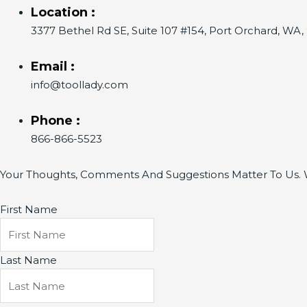
Location :
3377 Bethel Rd SE, Suite 107 #154, Port Orchard, WA
Email :
info@toollady.com
Phone :
866-866-5523
Your Thoughts, Comments And Suggestions Matter To Us. W
First Name
Last Name