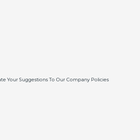
te Your Suggestions To Our Company Policies