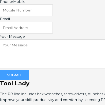
Phone/Mobile
Email
Your Message
SUBMIT
Tool Lady
The PB line includes hex wrenches, screwdrivers, punche
Improve your skill, productivity and comfort by selecting P