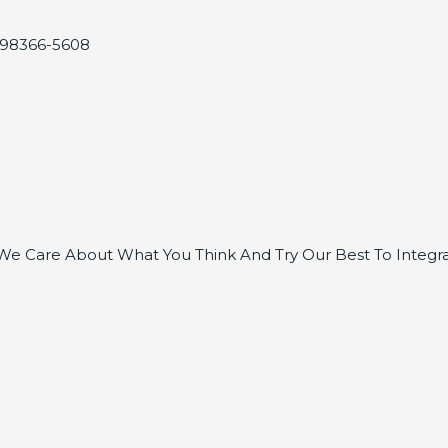
, 98366-5608
e Care About What You Think And Try Our Best To Integra