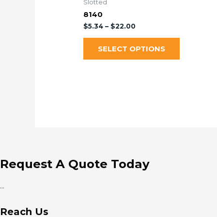
Slotted
8140
$
5.34
–
$
22.00
SELECT OPTIONS
Request A Quote Today
...
Reach Us