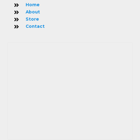
Home
About
Store
Contact