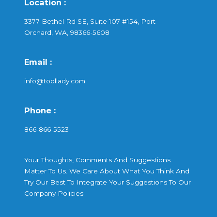
Location :
3377 Bethel Rd SE, Suite 107 #154, Port
Orchard, WA, 98366-5608
Email :
info@toollady.com
Phone :
866-866-5523
Your Thoughts, Comments And Suggestions
Matter To Us. We Care About What You Think And
Try Our Best To Integrate Your Suggestions To Our
Company Policies