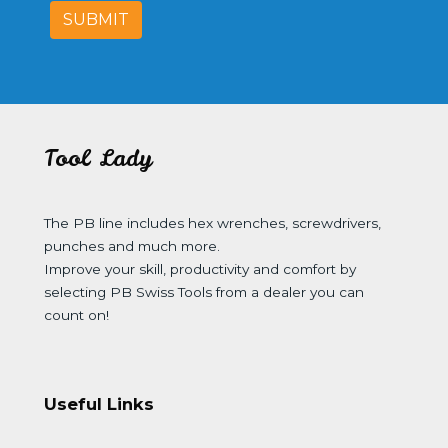
SUBMIT
Tool Lady
The PB line includes hex wrenches, screwdrivers,
punches and much more.
Improve your skill, productivity and comfort by
selecting PB Swiss Tools from a dealer you can
count on!
Useful Links