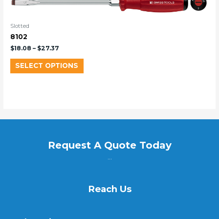
Slotted
8102
$
18.08
–
$
27.37
SELECT OPTIONS
Request A Quote Today
...
Reach Us