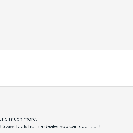
s and much more.
B Swiss Tools from a dealer you can count on!