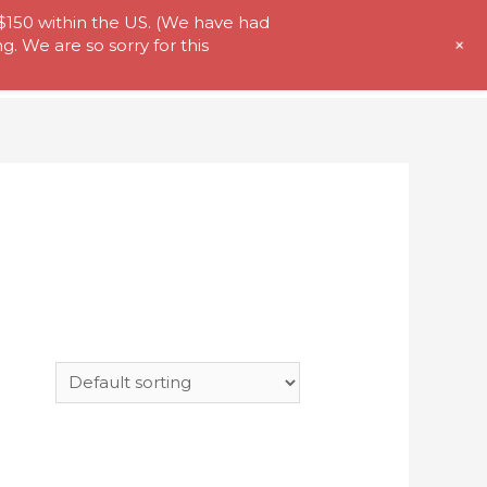
 $150 within the US. (We have had
+
. We are so sorry for this
t Us
Store
My Account
Contact