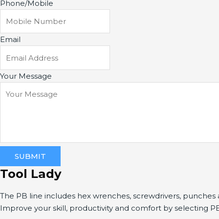
Phone/Mobile
Email
Your Message
SUBMIT
Tool Lady
The PB line includes hex wrenches, screwdrivers, punche
Improve your skill, productivity and comfort by selecting P