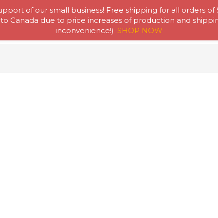
pport of our small business! Free shipping for all orders of
to Canada due to price increases of production and shipping
Home
Abou
inconvenience!)
SHOP NOW