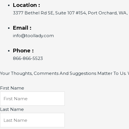
Location :
3377 Bethel Rd SE, Suite 107 #154, Port Orchard, WA
Email :
info@toollady.com
Phone :
866-866-5523
Your Thoughts, Comments And Suggestions Matter To Us. W
First Name
Last Name