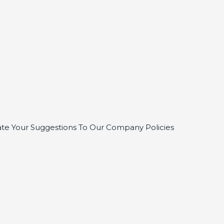
te Your Suggestions To Our Company Policies