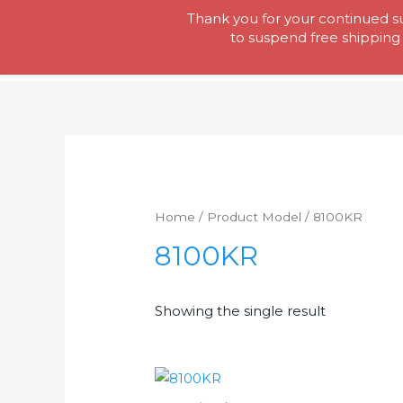
Skip
Thank you for your continued su
Tool Lady
to
to suspend free shipping 
content
Home
/ Product Model / 8100KR
8100KR
Showing the single result