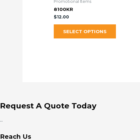
Promotional Items
8100KR
$
12.00
SELECT OPTIONS
Request A Quote Today
...
Reach Us