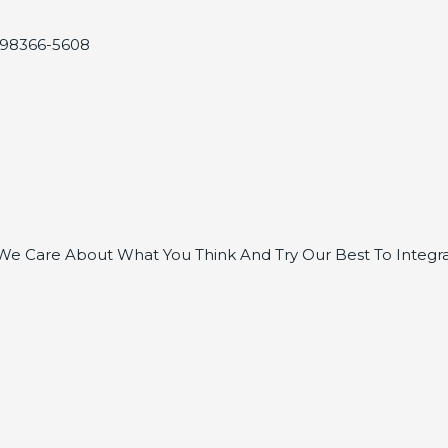
, 98366-5608
e Care About What You Think And Try Our Best To Integra