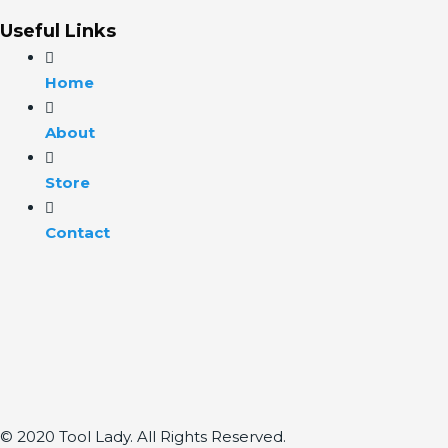
Useful Links
Home
About
Store
Contact
© 2020 Tool Lady. All Rights Reserved.