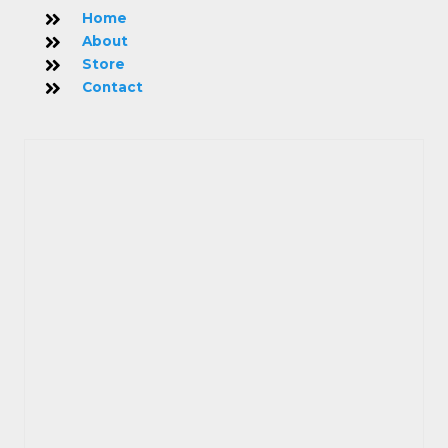
Home
About
Store
Contact