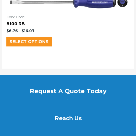
Color Code
8100 RB
$
6.76
–
$
16.07
SELECT OPTIONS
Request A Quote Today
...
Reach Us