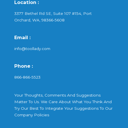
Location :
3377 Bethel Rd SE, Suite 107 #154, Port
Orchard, WA, 98366-5608
Email :
info@toollady.com
Phone :
866-866-5523
Your Thoughts, Comments And Suggestions
Matter To Us. We Care About What You Think And
Try Our Best To Integrate Your Suggestions To Our
Company Policies