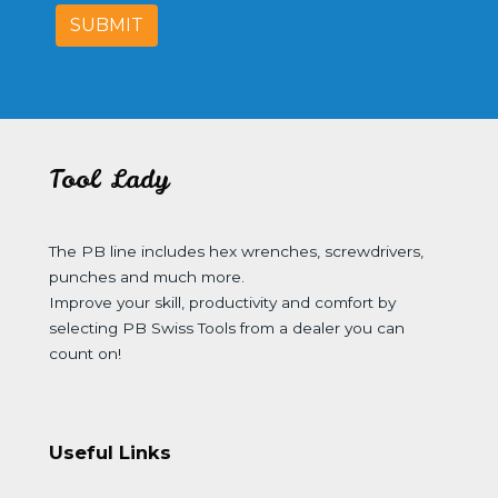
SUBMIT
Tool Lady
The PB line includes hex wrenches, screwdrivers,
punches and much more.
Improve your skill, productivity and comfort by
selecting PB Swiss Tools from a dealer you can
count on!
Useful Links