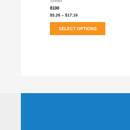
Slotted
8100
$
5.26
–
$
17.16
SELECT OPTIONS