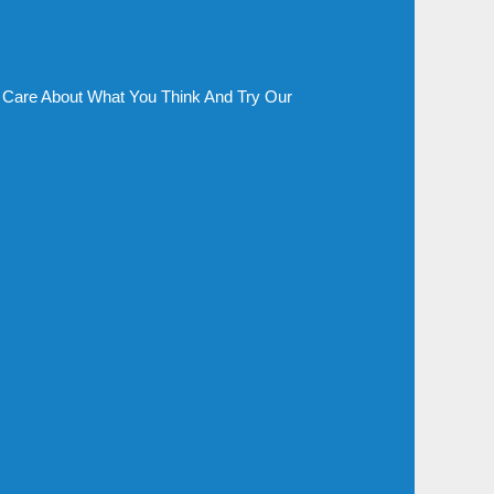
Care About What You Think And Try Our