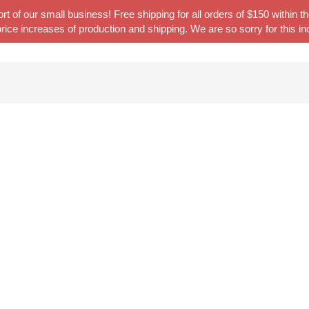
t of our small business! Free shipping for all orders of $150 within
rice increases of production and shipping. We are so sorry for this i
Home