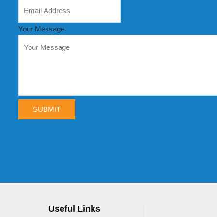
Your Message
SUBMIT
Useful Links