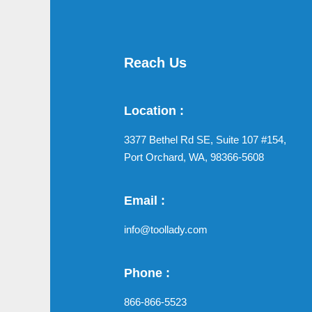
Reach Us
Location :
3377 Bethel Rd SE, Suite 107 #154,
Port Orchard, WA, 98366-5608
Email :
info@toollady.com
Phone :
866-866-5523