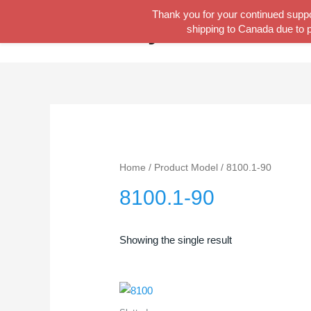
Skip
Thank you for your continued suppor
Tool Lady
to
shipping to Canada due to p
content
Home
/ Product Model / 8100.1-90
8100.1-90
Showing the single result