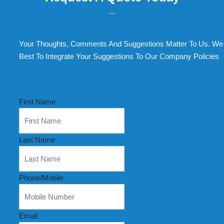
...
Your Thoughts, Comments And Suggestions Matter To Us. We 
Best To Integrate Your Suggestions To Our Company Policies
First Name
Last Name
Phone/Mobile
Email