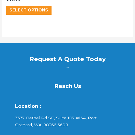
SELECT OPTIONS
Request A Quote Today
...
Reach Us
Location :
3377 Bethel Rd SE, Suite 107 #154, Port
Orchard, WA, 98366-5608