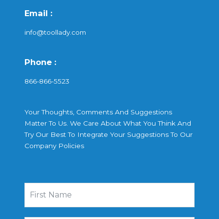
Email :
info@toollady.com
Phone :
866-866-5523
Your Thoughts, Comments And Suggestions
Matter To Us. We Care About What You Think And
Try Our Best To Integrate Your Suggestions To Our
Company Policies