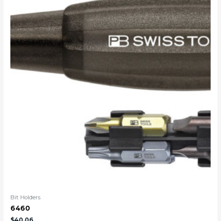
Bit Holders
6460
$
40.06