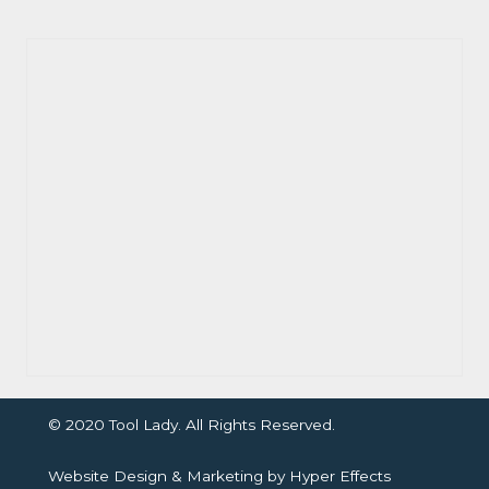
© 2020 Tool Lady. All Rights Reserved.
Website Design
&
Marketing
by
Hyper Effects