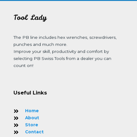
Tool Lady
The PB line includes hex wrenches, screwdrivers,
punches and much more.
Improve your skill, productivity and comfort by
selecting PB Swiss Tools from a dealer you can
count on!
Useful Links
Home
About
Store
Contact