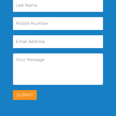
SUBMIT