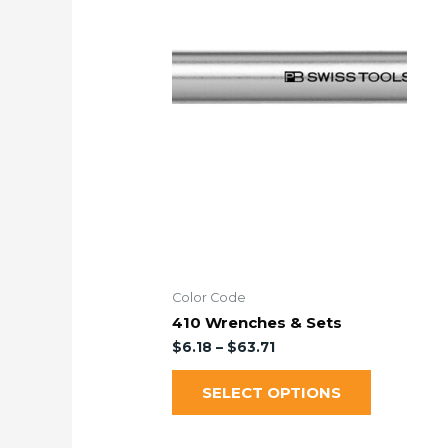
Color Code
410 Wrenches & Sets
$
6.18
–
$
63.71
SELECT OPTIONS