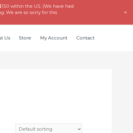
 $150 within the US. (We have had
+
. We are so sorry for this
t Us
Store
My Account
Contact