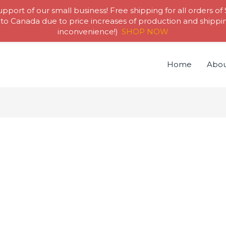
pport of our small business! Free shipping for all orders of
to Canada due to price increases of production and shipping
inconvenience!)
SHOP NOW
Home
Abou