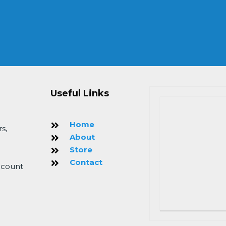
Useful Links
Home
s,
About
Store
Contact
 count