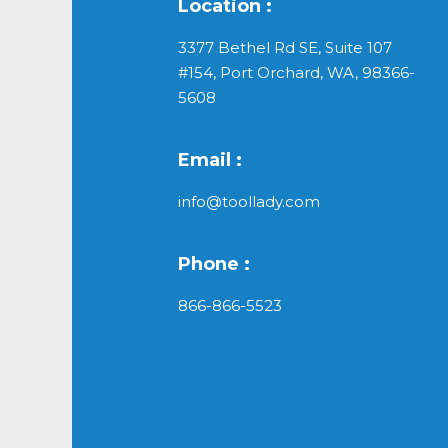
Location :
3377 Bethel Rd SE, Suite 107
#154, Port Orchard, WA, 98366-
5608
Email :
info@toollady.com
Phone :
866-866-5523