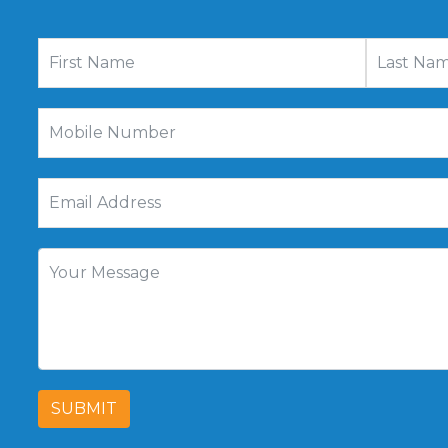
SUBMIT