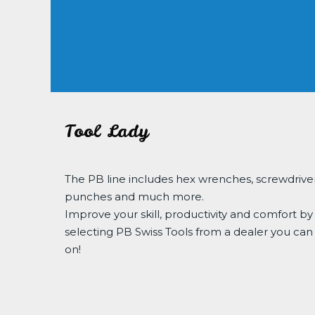
Tool Lady
The PB line includes hex wrenches, screwdriver
punches and much more.
Improve your skill, productivity and comfort by
selecting PB Swiss Tools from a dealer you can
on!