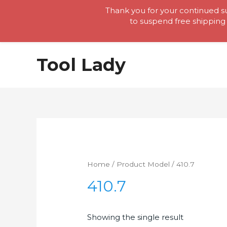
Thank you for your continued su
to suspend free shipping 
Skip
Tool Lady
to
content
Home
/ Product Model / 410.7
410.7
Showing the single result