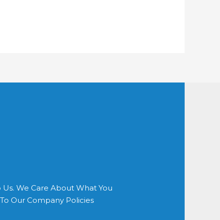
o Us. We Care About What You
s To Our Company Policies