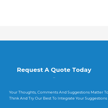
Request A Quote Today
...
Your Thoughts, Comments And Suggestions Matter T
Think And Try Our Best To Integrate Your Suggestion