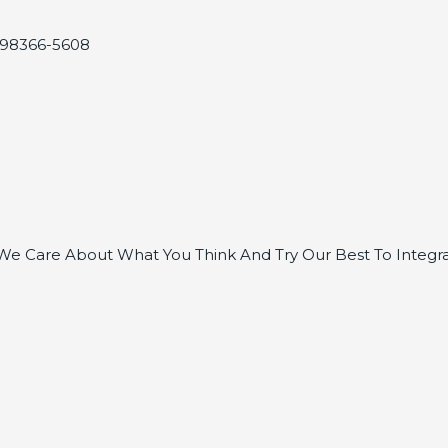
, 98366-5608
e Care About What You Think And Try Our Best To Integra