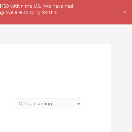
 $150 within the US. (We have had
+
. We are so sorry for this
t Us
Store
My Account
Contact