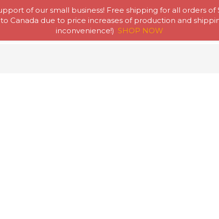
pport of our small business! Free shipping for all orders of
to Canada due to price increases of production and shipping
Home
Abou
inconvenience!)
SHOP NOW