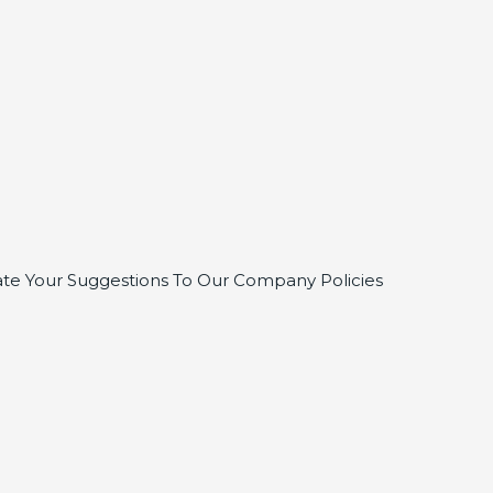
te Your Suggestions To Our Company Policies