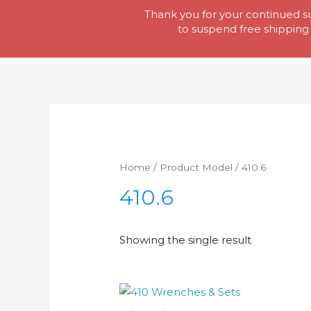
Skip
Thank you for your continued su
Tool Lady
to
to suspend free shipping 
content
Home
/ Product Model / 410.6
410.6
Showing the single result