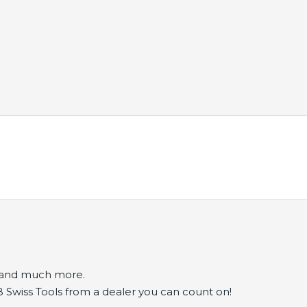
s and much more.
B Swiss Tools from a dealer you can count on!