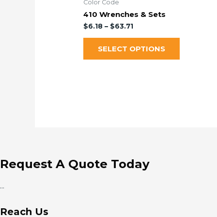
Color Code
410 Wrenches & Sets
$
6.18
–
$
63.71
SELECT OPTIONS
Request A Quote Today
...
Reach Us