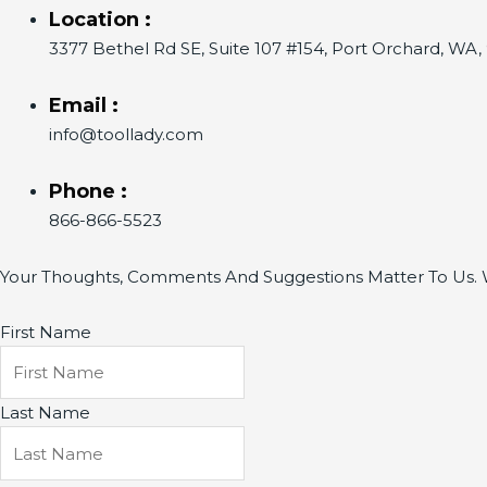
Location :
3377 Bethel Rd SE, Suite 107 #154, Port Orchard, WA
Email :
info@toollady.com
Phone :
866-866-5523
Your Thoughts, Comments And Suggestions Matter To Us. W
First Name
Last Name