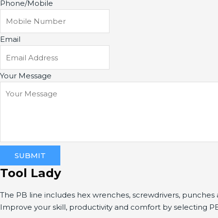
Phone/Mobile
Email
Your Message
SUBMIT
Tool Lady
The PB line includes hex wrenches, screwdrivers, punche
Improve your skill, productivity and comfort by selecting P