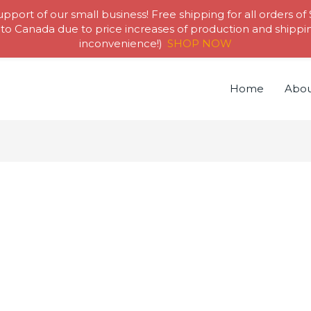
pport of our small business! Free shipping for all orders of
to Canada due to price increases of production and shipping
inconvenience!)
SHOP NOW
Home
Abou