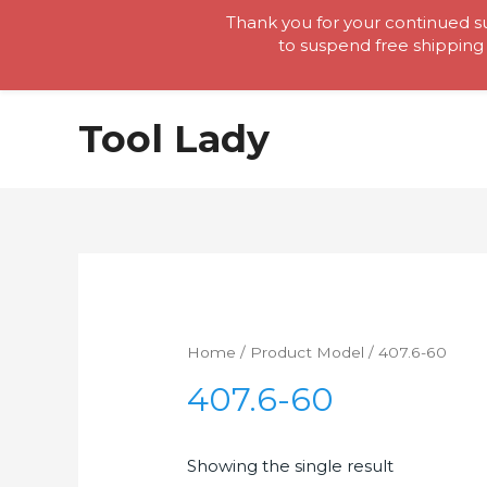
Thank you for your continued su
to suspend free shipping 
Skip
Tool Lady
to
content
Home
/ Product Model / 407.6-60
407.6-60
Showing the single result