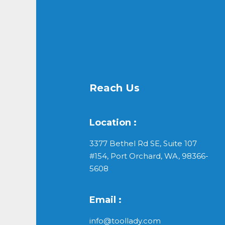
Reach Us
Location :
3377 Bethel Rd SE, Suite 107
#154, Port Orchard, WA, 98366-
5608
Email :
info@toollady.com