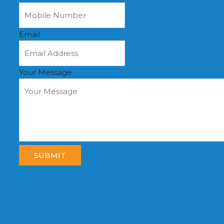
Email
Your Message
SUBMIT