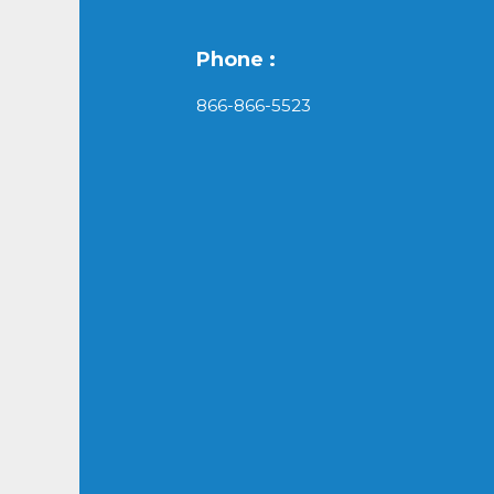
Phone :
866-866-5523