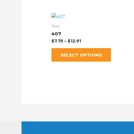
Torx
407
$
7.75
–
$
12.91
SELECT OPTIONS