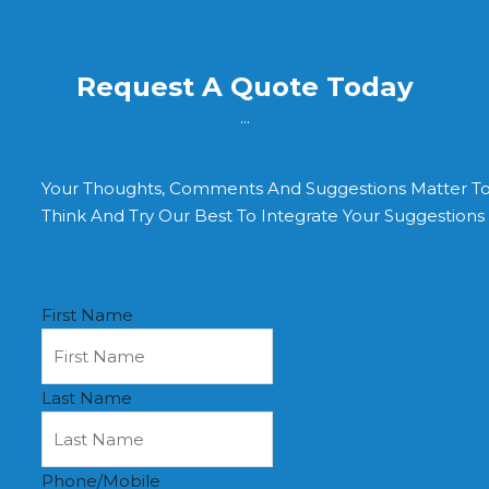
Request A Quote Today
...
Your Thoughts, Comments And Suggestions Matter T
Think And Try Our Best To Integrate Your Suggestion
First Name
Last Name
Phone/Mobile