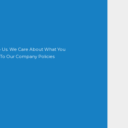
o Us. We Care About What You
s To Our Company Policies