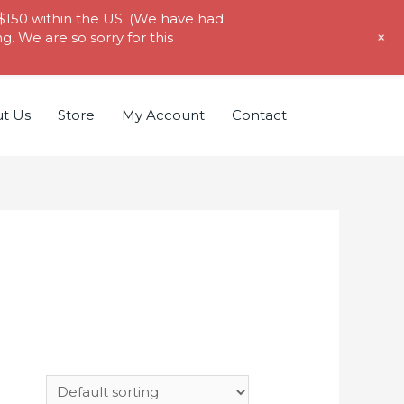
 $150 within the US. (We have had
+
. We are so sorry for this
t Us
Store
My Account
Contact